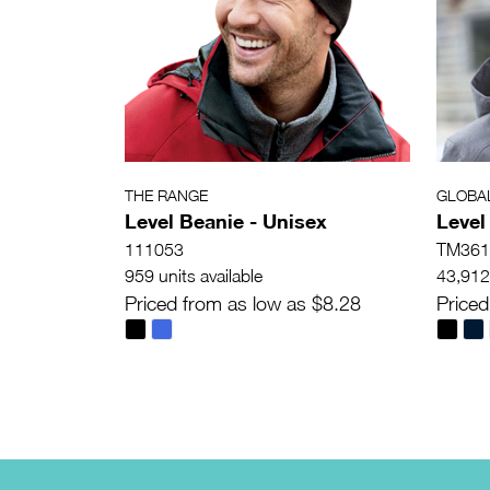
THE RANGE
GLOBA
Level Beanie - Unisex
Level
111053
TM361
959 units available
43,912 
Priced from as low as $8.28
Priced