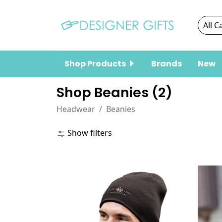
Shop Products
Brands
New
Shop Beanies (
2
)
Headwear
Beanies
Show filters