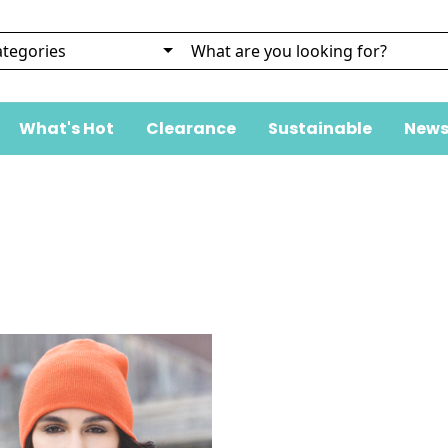
What's Hot
Clearance
Sustainable
News