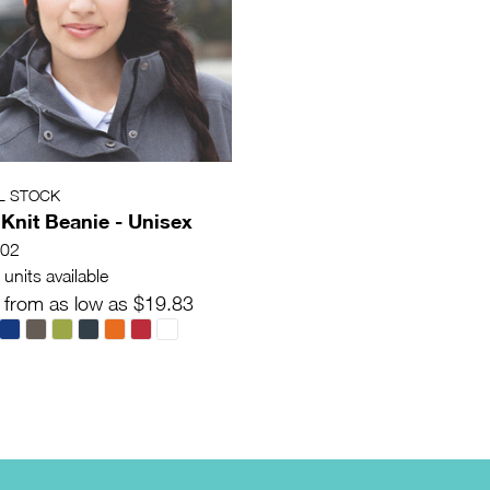
L STOCK
 Knit Beanie - Unisex
02
units available
 from as low as $19.83