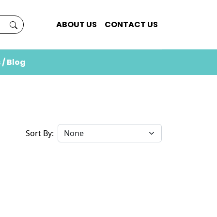
ABOUT US
CONTACT US
 / Blog
Sort By: