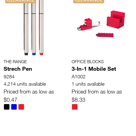
THE RANGE
OFFICE BLOCKS
Strech Pen
3-In-1 Mobile Set
9284
A1002
4,214 units available
1 units available
Priced from as low as
Priced from as low as
$0.47
$8.33