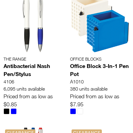
THE RANGE
OFFICE BLOCKS
Antibacterial Nash
Office Block 3-In-1 Pen
Pen/Stylus
Pot
4106
A1010
6,095 units available
380 units available
Priced from as low as
Priced from as low as
$0.85
$7.95
CLEARANCE
CLEARANCE