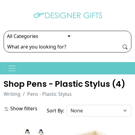
Shop Pens - Plastic Stylus (
4
)
Writing
Pens - Plastic Stylus
Show filters
Sort By: