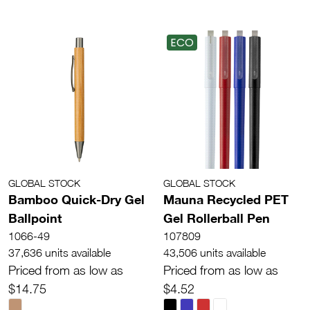
ECO
GLOBAL STOCK
GLOBAL STOCK
Bamboo Quick-Dry Gel
Mauna Recycled PET
Ballpoint
Gel Rollerball Pen
1066-49
107809
37,636 units available
43,506 units available
Priced from as low as
Priced from as low as
$14.75
$4.52