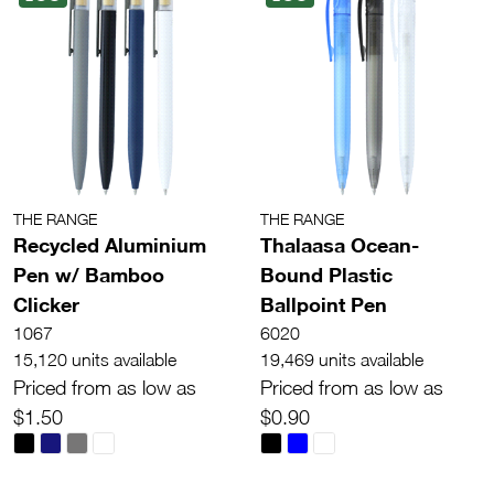
THE RANGE
THE RANGE
Recycled Aluminium
Thalaasa Ocean-
Pen w/ Bamboo
Bound Plastic
Clicker
Ballpoint Pen
1067
6020
15,120 units available
19,469 units available
Priced from as low as
Priced from as low as
$1.50
$0.90