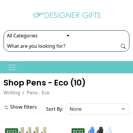
Shop Pens - Eco (
10
)
Writing
Pens - Eco
Show filters
Sort By:
ECO
ECO