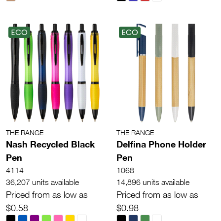
ECO
ECO
THE RANGE
THE RANGE
Nash Recycled Black
Delfina Phone Holder
Pen
Pen
4114
1068
36,207 units available
14,896 units available
Priced from as low as
Priced from as low as
$0.58
$0.98