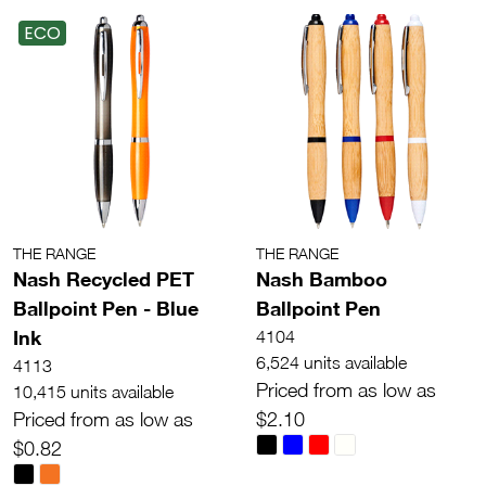
ECO
THE RANGE
THE RANGE
Nash Recycled PET
Nash Bamboo
Ballpoint Pen - Blue
Ballpoint Pen
Ink
4104
6,524 units available
4113
Priced from as low as
10,415 units available
Priced from as low as
$2.10
$0.82