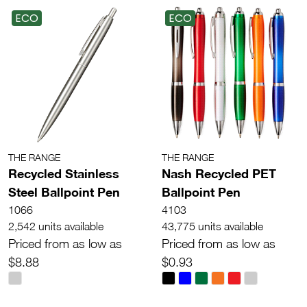
ECO
ECO
THE RANGE
THE RANGE
Recycled Stainless
Nash Recycled PET
Steel Ballpoint Pen
Ballpoint Pen
1066
4103
2,542 units available
43,775 units available
Priced from as low as
Priced from as low as
$8.88
$0.93