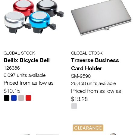
GLOBAL STOCK
GLOBAL STOCK
Bellix Bicycle Bell
Traverse Business
Card Holder
126386
6,097 units available
SM-9590
Priced from as low as
26,458 units available
$10.15
Priced from as low as
$13.28
CLEARANCE