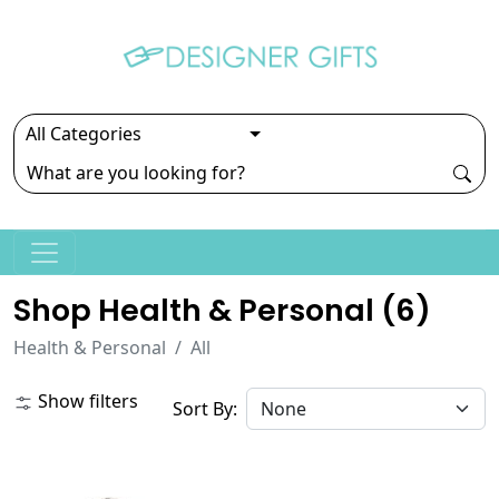
Shop Health & Personal (
6
)
Health & Personal
All
Show filters
Sort By: