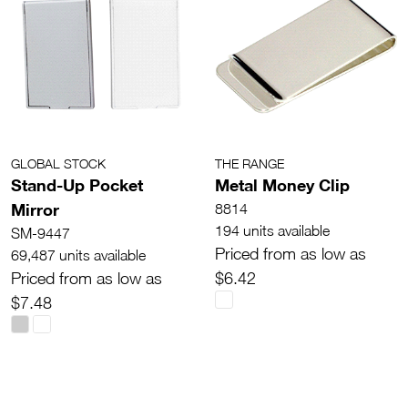
GLOBAL STOCK
THE RANGE
Stand-Up Pocket
Metal Money Clip
Mirror
8814
194 units available
SM-9447
Priced from as low as
69,487 units available
Priced from as low as
$6.42
$7.48