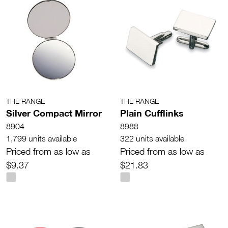
THE RANGE
THE RANGE
Silver Compact Mirror
Plain Cufflinks
8904
8988
1,799 units available
322 units available
Priced from as low as
Priced from as low as
$9.37
$21.83