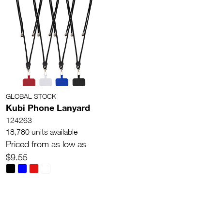
GLOBAL STOCK
Kubi Phone Lanyard
124263
18,780 units available
Priced from as low as
$9.55