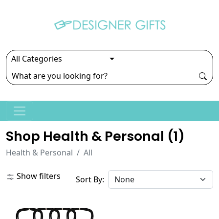
Shop Health & Personal (
1
)
Health & Personal
All
Show filters
Sort By: