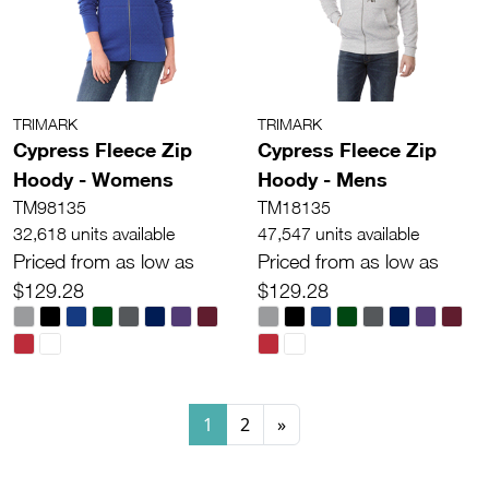
TRIMARK
TRIMARK
Cypress Fleece Zip
Cypress Fleece Zip
Hoody - Womens
Hoody - Mens
TM98135
TM18135
32,618 units available
47,547 units available
Priced from as low as
Priced from as low as
$129.28
$129.28
1
2
»