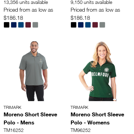
13,356 units available
9,150 units available
Priced from as low as
Priced from as low as
$186.18
$186.18
TRIMARK
TRIMARK
Moreno Short Sleeve
Moreno Short Sleeve
Polo - Mens
Polo - Womens
TM16252
TM96252