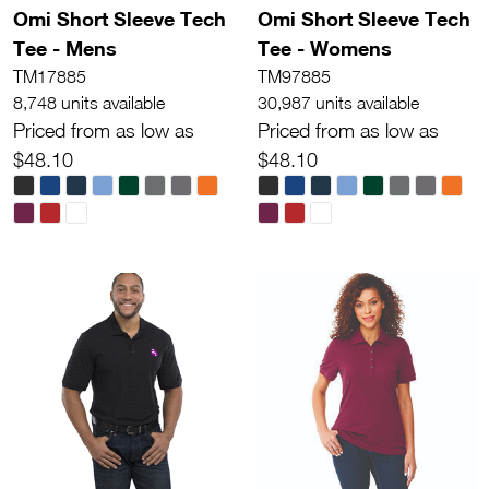
Omi Short Sleeve Tech
Omi Short Sleeve Tech
Tee - Mens
Tee - Womens
TM17885
TM97885
8,748 units available
30,987 units available
Priced from as low as
Priced from as low as
$48.10
$48.10