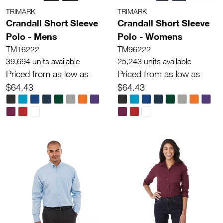
TRIMARK
TRIMARK
Crandall Short Sleeve
Crandall Short Sleeve
Polo - Mens
Polo - Womens
TM16222
TM96222
39,694 units available
25,243 units available
Priced from as low as
Priced from as low as
$64.43
$64.43