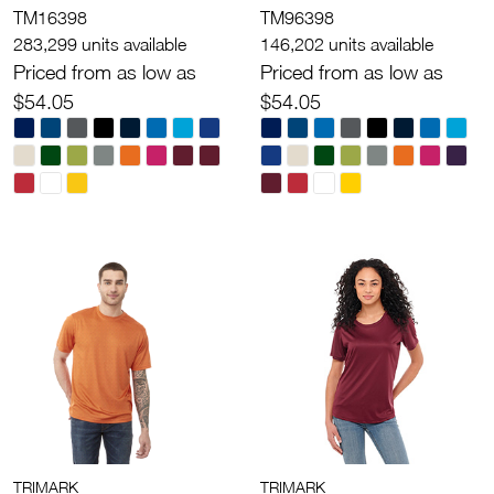
TM16398
TM96398
283,299 units available
146,202 units available
Priced from as low as
Priced from as low as
$54.05
$54.05
TRIMARK
TRIMARK