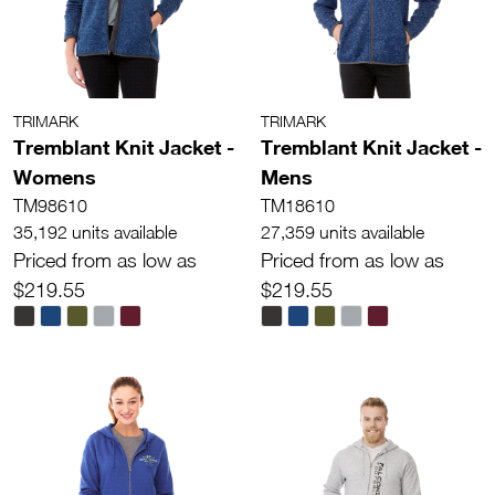
TRIMARK
TRIMARK
Tremblant Knit Jacket -
Tremblant Knit Jacket -
Womens
Mens
TM98610
TM18610
35,192 units available
27,359 units available
Priced from as low as
Priced from as low as
$219.55
$219.55