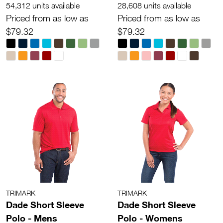
54,312 units available
28,608 units available
Priced from as low as
Priced from as low as
$79.32
$79.32
TRIMARK
TRIMARK
Dade Short Sleeve
Dade Short Sleeve
Polo - Mens
Polo - Womens