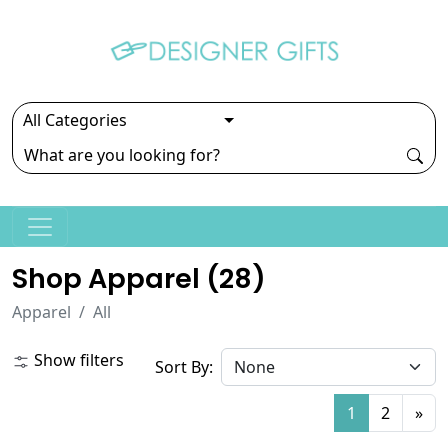
Shop Apparel (
28
)
Apparel
All
Show filters
Sort By:
1
2
»