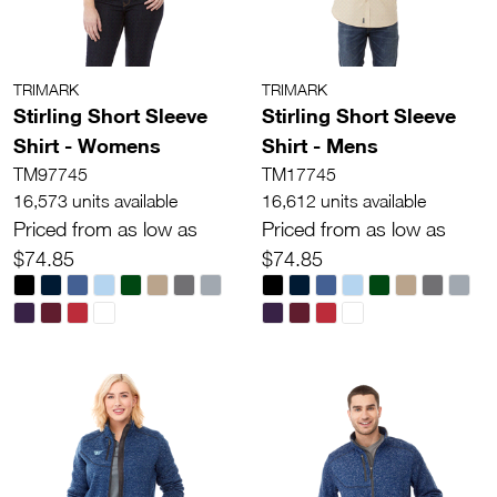
TRIMARK
TRIMARK
Stirling Short Sleeve
Stirling Short Sleeve
Shirt - Womens
Shirt - Mens
TM97745
TM17745
16,573 units available
16,612 units available
Priced from as low as
Priced from as low as
$74.85
$74.85