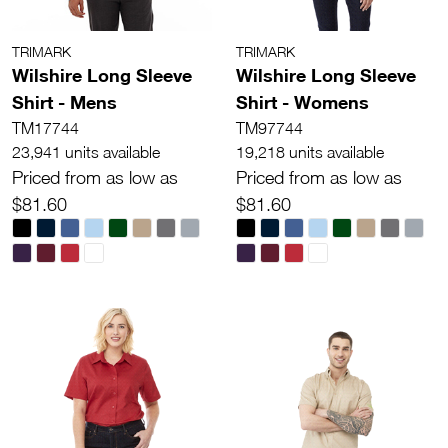
TRIMARK
TRIMARK
Wilshire Long Sleeve
Wilshire Long Sleeve
Shirt - Mens
Shirt - Womens
TM17744
TM97744
23,941 units available
19,218 units available
Priced from as low as
Priced from as low as
$81.60
$81.60