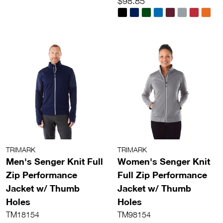
$98.85
TRIMARK
TRIMARK
Men's Senger Knit Full
Women's Senger Knit
Zip Performance
Full Zip Performance
Jacket w/ Thumb
Jacket w/ Thumb
Holes
Holes
TM18154
TM98154