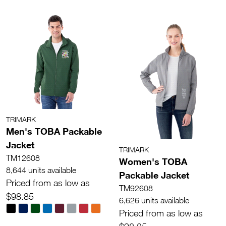
TRIMARK
Men's TOBA Packable
Jacket
TRIMARK
TM12608
Women's TOBA
8,644 units available
Packable Jacket
Priced from as low as
TM92608
$98.85
6,626 units available
Priced from as low as