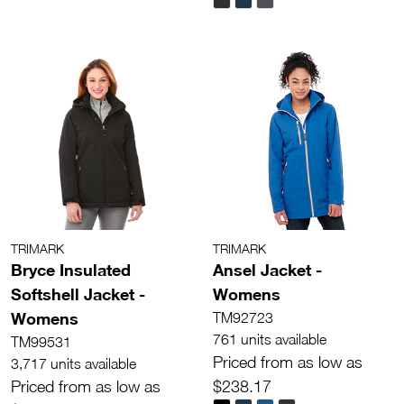
TRIMARK
TRIMARK
Bryce Insulated
Ansel Jacket -
Softshell Jacket -
Womens
Womens
TM92723
761 units available
TM99531
Priced from as low as
3,717 units available
Priced from as low as
$238.17