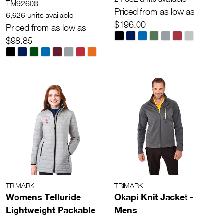
TM92608
Priced from as low as
6,626 units available
$196.00
Priced from as low as
$98.85
TRIMARK
TRIMARK
Womens Telluride
Okapi Knit Jacket -
Lightweight Packable
Mens