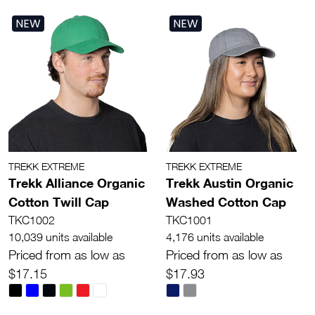
NEW
NEW
TREKK EXTREME
TREKK EXTREME
Trekk Alliance Organic
Trekk Austin Organic
Cotton Twill Cap
Washed Cotton Cap
TKC1002
TKC1001
10,039 units available
4,176 units available
Priced from as low as
Priced from as low as
$17.15
$17.93