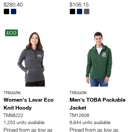
$280.40
$106.15
ECO
TRIMARK
TRIMARK
Women's Lavar Eco
Men's TOBA Packable
Knit Hoody
Jacket
TM98222
TM12608
1,253 units available
8,644 units available
Priced from as low as
Priced from as low as