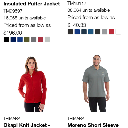
Insulated Puffer Jacket
TM18117
38,664 units available
TM99597
Priced from as low as
18,065 units available
Priced from as low as
$140.33
$196.00
TRIMARK
TRIMARK
Okapi Knit Jacket -
Moreno Short Sleeve