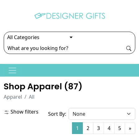
Shop Apparel (
87
)
Apparel
All
Show filters
Sort By:
1
2
3
4
5
»