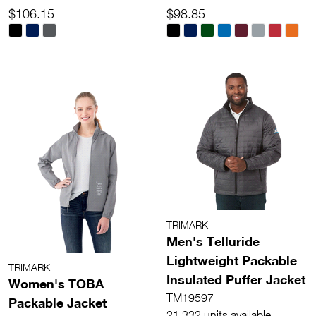
$106.15
$98.85
TRIMARK
Men's Telluride
Lightweight Packable
TRIMARK
Insulated Puffer Jacket
Women's TOBA
TM19597
Packable Jacket
21,332 units available