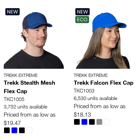
NEW
NEW
ECO
TREKK EXTREME
TREKK EXTREME
Trekk Stealth Mesh
Trekk Falcon Flex Cap
Flex Cap
TKC1003
6,530 units available
TKC1005
Priced from as low as
3,752 units available
Priced from as low as
$18.13
$19.47