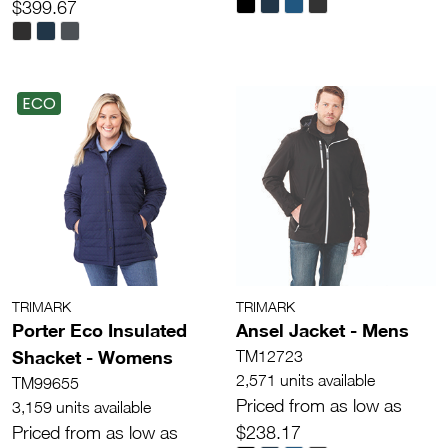
$399.67
ECO
TRIMARK
TRIMARK
Porter Eco Insulated
Ansel Jacket - Mens
Shacket - Womens
TM12723
2,571 units available
TM99655
Priced from as low as
3,159 units available
Priced from as low as
$238.17