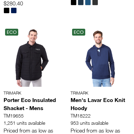
$280.40
ECO
ECO
TRIMARK
TRIMARK
Porter Eco Insulated
Men's Lavar Eco Knit
Shacket - Mens
Hoody
TM19655
TM18222
1,251 units available
953 units available
Priced from as low as
Priced from as low as