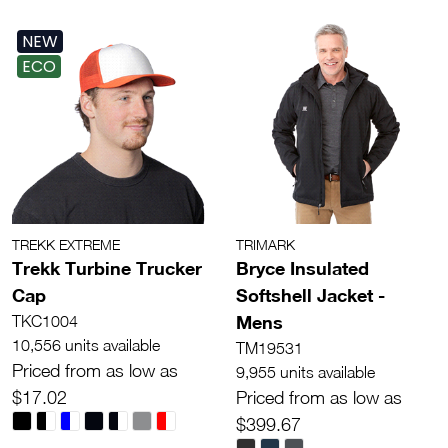
NEW
ECO
TREKK EXTREME
TRIMARK
Trekk Turbine Trucker
Bryce Insulated
Cap
Softshell Jacket -
Mens
TKC1004
10,556 units available
TM19531
Priced from as low as
9,955 units available
$17.02
Priced from as low as
$399.67