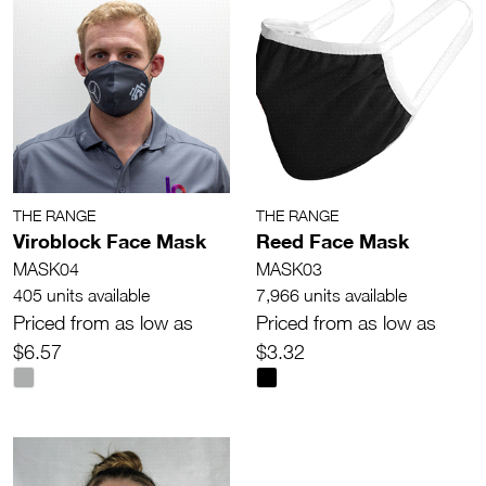
THE RANGE
THE RANGE
Viroblock Face Mask
Reed Face Mask
MASK04
MASK03
405 units available
7,966 units available
Priced from as low as
Priced from as low as
$6.57
$3.32