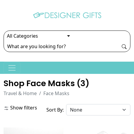
Shop Face Masks (
3
)
Travel & Home
Face Masks
Show filters
Sort By: