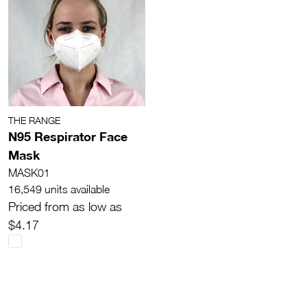
THE RANGE
N95 Respirator Face
Mask
MASK01
16,549 units available
Priced from as low as
$4.17