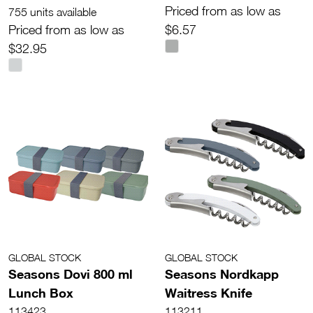
Priced from as low as
755 units available
Priced from as low as
$6.57
$32.95
GLOBAL STOCK
GLOBAL STOCK
Seasons Dovi 800 ml
Seasons Nordkapp
Lunch Box
Waitress Knife
113423
113211