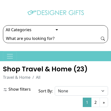
Shop Travel & Home (
23
)
Travel & Home
All
Show filters
Sort By:
1
2
»