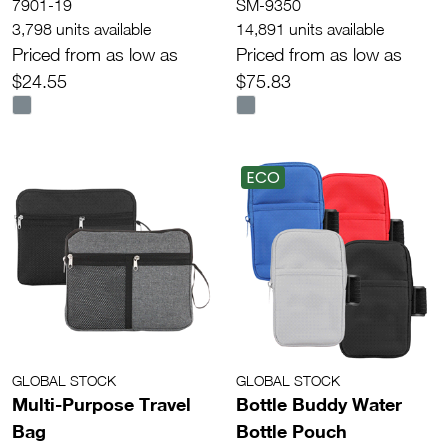
7901-19
SM-9350
3,798 units available
14,891 units available
Priced from as low as
Priced from as low as
$24.55
$75.83
ECO
GLOBAL STOCK
GLOBAL STOCK
Multi-Purpose Travel
Bottle Buddy Water
Bag
Bottle Pouch