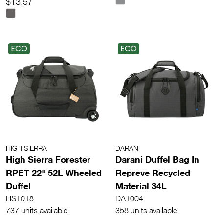
$13.57
ECO
ECO
HIGH SIERRA
DARANI
High Sierra Forester
Darani Duffel Bag In
RPET 22" 52L Wheeled
Repreve Recycled
Duffel
Material 34L
HS1018
DA1004
737 units available
358 units available