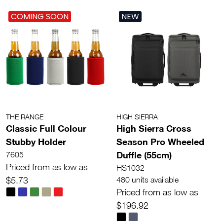
COMING SOON
NEW
THE RANGE
HIGH SIERRA
Classic Full Colour
High Sierra Cross
Stubby Holder
Season Pro Wheeled
Duffle (55cm)
7605
Priced from as low as
HS1032
$5.73
480 units available
Priced from as low as
$196.92