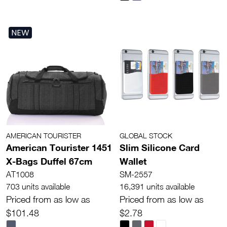
NEW
AMERICAN TOURISTER
GLOBAL STOCK
American Tourister 1451
Slim Silicone Card
X-Bags Duffel 67cm
Wallet
AT1008
SM-2557
703 units available
16,391 units available
Priced from as low as
Priced from as low as
$101.48
$2.78