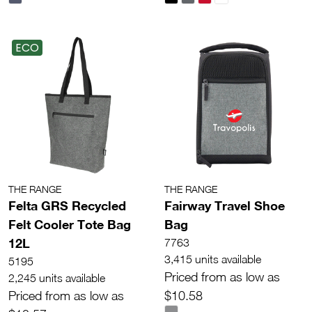
ECO
THE RANGE
THE RANGE
Felta GRS Recycled
Fairway Travel Shoe
Felt Cooler Tote Bag
Bag
12L
7763
3,415 units available
5195
Priced from as low as
2,245 units available
Priced from as low as
$10.58