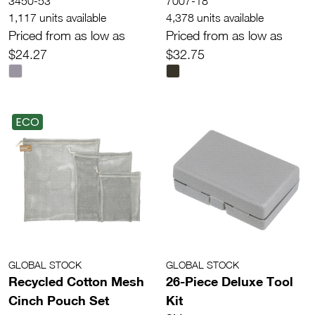
3450-53
7007-18
1,117 units available
4,378 units available
Priced from as low as
Priced from as low as
$24.27
$32.75
ECO
GLOBAL STOCK
GLOBAL STOCK
Recycled Cotton Mesh
26-Piece Deluxe Tool
Cinch Pouch Set
Kit