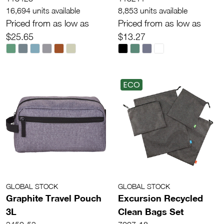
16,694 units available
8,853 units available
Priced from as low as
Priced from as low as
$25.65
$13.27
ECO
GLOBAL STOCK
GLOBAL STOCK
Graphite Travel Pouch
Excursion Recycled
3L
Clean Bags Set