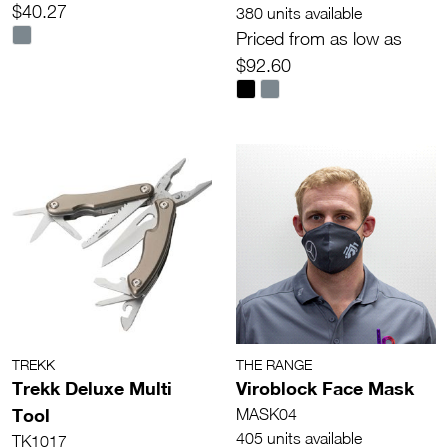
$40.27
380 units available
Priced from as low as
$92.60
TREKK
THE RANGE
Trekk Deluxe Multi
Viroblock Face Mask
Tool
MASK04
405 units available
TK1017