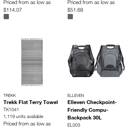
Priced from as low as
Priced from as low as
$114.07
$51.68
TREKK
ELLEVEN
Trekk Flat Terry Towel
Elleven Checkpoint-
Friendly Compu-
TK1041
1,119 units available
Backpack 30L
Priced from as low as
EL003