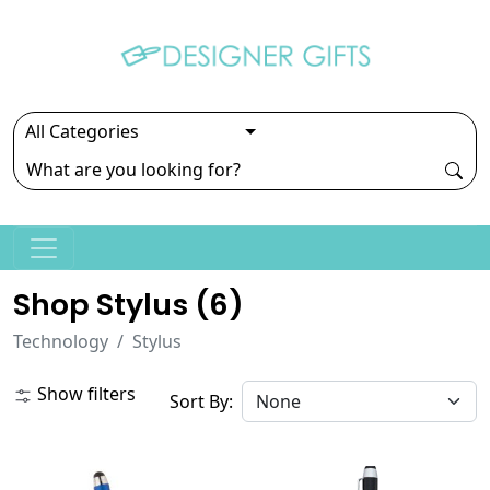
Shop Stylus (
6
)
Technology
Stylus
Show filters
Sort By: