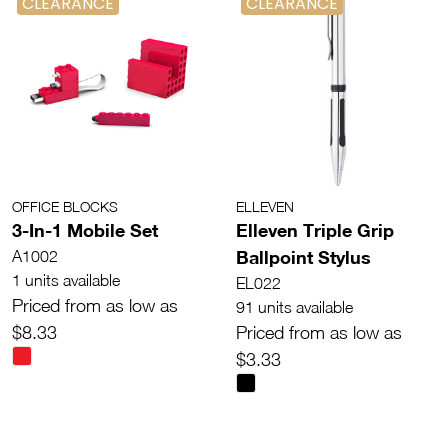
CLEARANCE
CLEARANCE
OFFICE BLOCKS
ELLEVEN
3-In-1 Mobile Set
Elleven Triple Grip
Ballpoint Stylus
A1002
1 units available
EL022
Priced from as low as
91 units available
$8.33
Priced from as low as
$3.33