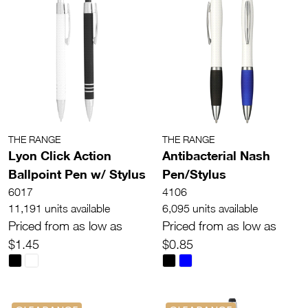
THE RANGE
THE RANGE
Lyon Click Action
Antibacterial Nash
Ballpoint Pen w/ Stylus
Pen/Stylus
6017
4106
11,191 units available
6,095 units available
Priced from as low as
Priced from as low as
$1.45
$0.85