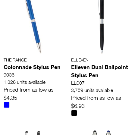
THE RANGE
ELLEVEN
Colonnade Stylus Pen
Elleven Dual Ballpoint
Stylus Pen
9036
1,326 units available
EL007
Priced from as low as
3,759 units available
$4.35
Priced from as low as
$6.93