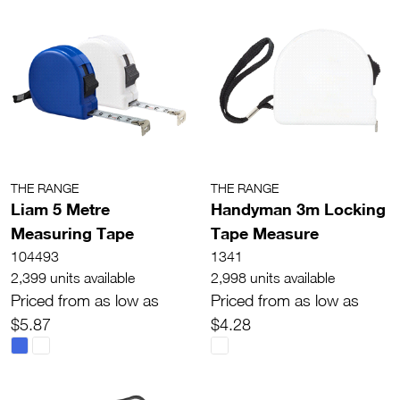
THE RANGE
THE RANGE
Liam 5 Metre
Handyman 3m Locking
Measuring Tape
Tape Measure
104493
1341
2,399 units available
2,998 units available
Priced from as low as
Priced from as low as
$5.87
$4.28