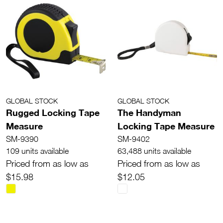
GLOBAL STOCK
GLOBAL STOCK
Rugged Locking Tape
The Handyman
Measure
Locking Tape Measure
SM-9390
SM-9402
109 units available
63,488 units available
Priced from as low as
Priced from as low as
$15.98
$12.05