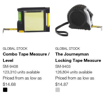
GLOBAL STOCK
GLOBAL STOCK
Combo Tape Measure /
The Journeyman
Level
Locking Tape Measure
SM-9408
SM-9403
123,310 units available
126,804 units available
Priced from as low as
Priced from as low as
$14.68
$14.87