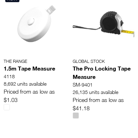
THE RANGE
GLOBAL STOCK
1.5m Tape Measure
The Pro Locking Tape
Measure
4118
8,692 units available
SM-9401
Priced from as low as
26,135 units available
$1.03
Priced from as low as
$41.18