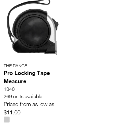
THE RANGE
Pro Locking Tape
Measure
1340
269 units available
Priced from as low as
$11.00