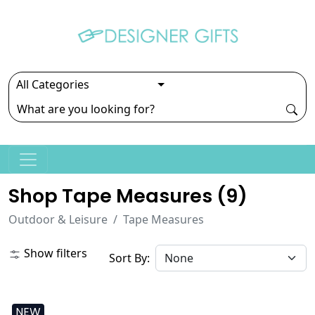
Shop Tape Measures (
9
)
Outdoor & Leisure
Tape Measures
Show filters
Sort By:
NEW