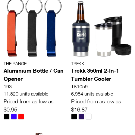
THE RANGE
TREKK
Aluminium Bottle / Can
Trekk 350ml 2-In-1
Opener
Tumbler Cooler
193
TK1059
11,820 units available
6,984 units available
Priced from as low as
Priced from as low as
$0.95
$16.87