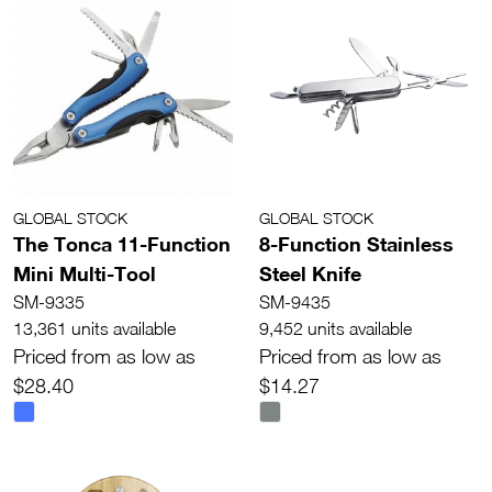
GLOBAL STOCK
GLOBAL STOCK
The Tonca 11-Function
8-Function Stainless
Mini Multi-Tool
Steel Knife
SM-9335
SM-9435
13,361 units available
9,452 units available
Priced from as low as
Priced from as low as
$28.40
$14.27