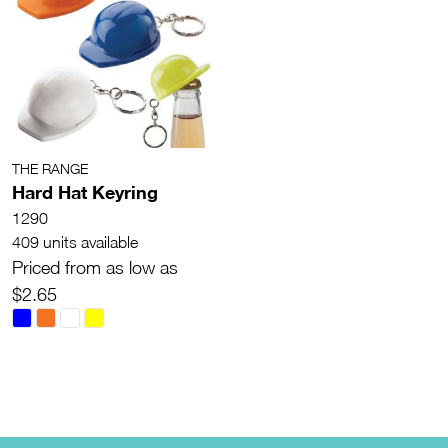
THE RANGE
Hard Hat Keyring
1290
409 units available
Priced from as low as
$2.65