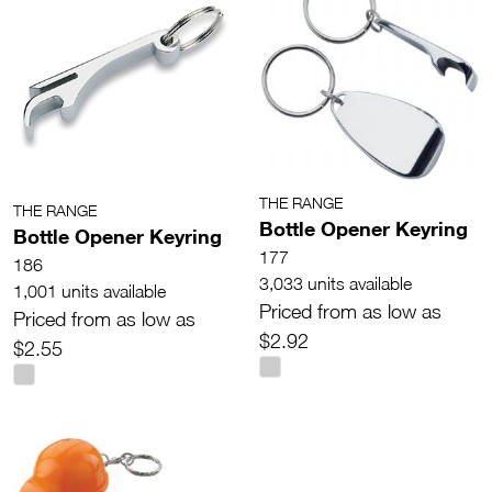
THE RANGE
THE RANGE
Bottle Opener Keyring
Bottle Opener Keyring
177
186
3,033 units available
1,001 units available
Priced from as low as
Priced from as low as
$2.92
$2.55