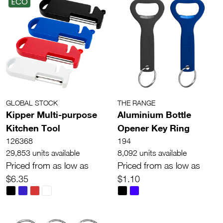
ECO
GLOBAL STOCK
THE RANGE
Kipper Multi-purpose
Aluminium Bottle
Kitchen Tool
Opener Key Ring
126368
194
29,853 units available
8,092 units available
Priced from as low as
Priced from as low as
$6.35
$1.10