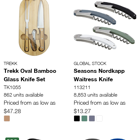
TREKK
GLOBAL STOCK
Trekk Oval Bamboo
Seasons Nordkapp
Glass Knife Set
Waitress Knife
TK1055
113211
862 units available
8,853 units available
Priced from as low as
Priced from as low as
$47.28
$13.27