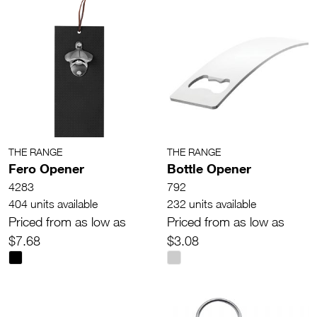
THE RANGE
THE RANGE
Fero Opener
Bottle Opener
4283
792
404 units available
232 units available
Priced from as low as
Priced from as low as
$7.68
$3.08