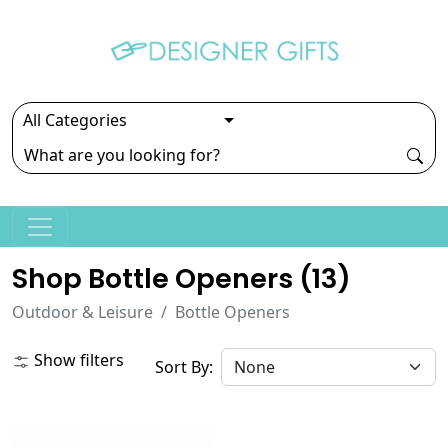
Shop Bottle Openers (
13
)
Outdoor & Leisure
Bottle Openers
Show filters
Sort By: