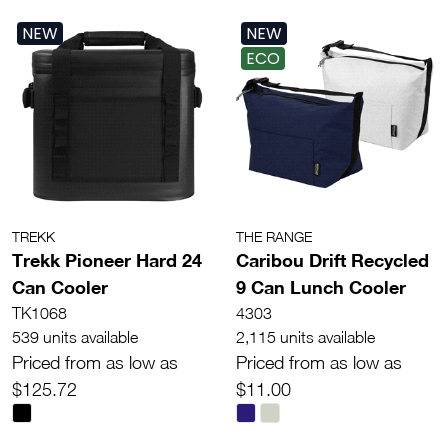
NEW
NEW
ECO
TREKK
THE RANGE
Trekk Pioneer Hard 24
Caribou Drift Recycled
Can Cooler
9 Can Lunch Cooler
TK1068
4303
539 units available
2,115 units available
Priced from as low as
Priced from as low as
$125.72
$11.00