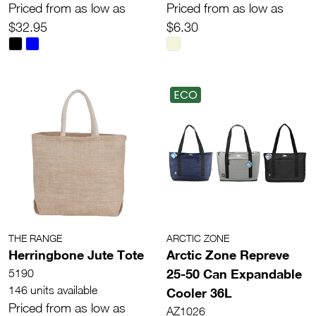
Priced from as low as
Priced from as low as
$32.95
$6.30
ECO
THE RANGE
ARCTIC ZONE
Herringbone Jute Tote
Arctic Zone Repreve
25-50 Can Expandable
5190
146 units available
Cooler 36L
Priced from as low as
AZ1026