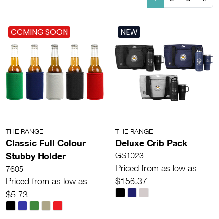
COMING SOON
NEW
THE RANGE
THE RANGE
Classic Full Colour
Deluxe Crib Pack
Stubby Holder
GS1023
Priced from as low as
7605
Priced from as low as
$156.37
$5.73