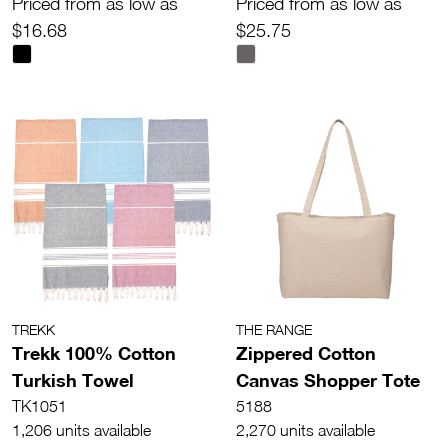
Priced from as low as
Priced from as low as
$16.68
$25.75
TREKK
THE RANGE
Trekk 100% Cotton
Zippered Cotton
Turkish Towel
Canvas Shopper Tote
TK1051
5188
1,206 units available
2,270 units available