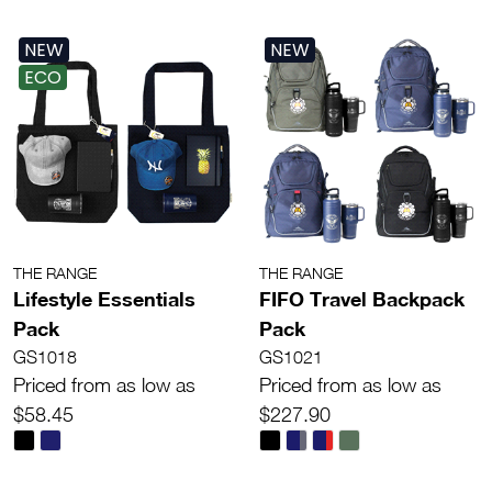
NEW
NEW
ECO
THE RANGE
THE RANGE
Lifestyle Essentials
FIFO Travel Backpack
Pack
Pack
GS1018
GS1021
Priced from as low as
Priced from as low as
$58.45
$227.90