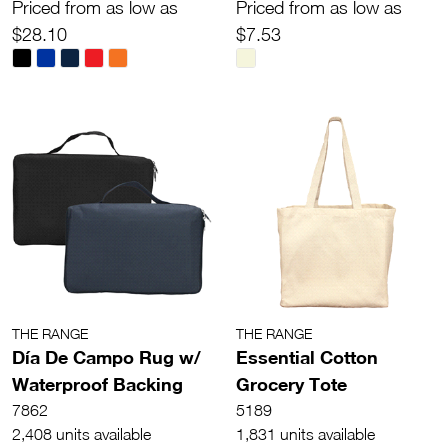
Priced from as low as
Priced from as low as
$28.10
$7.53
THE RANGE
THE RANGE
Día De Campo Rug w/
Essential Cotton
Waterproof Backing
Grocery Tote
7862
5189
2,408 units available
1,831 units available