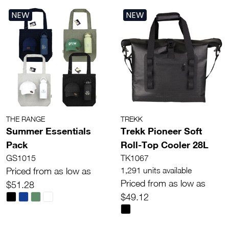
NEW
NEW
THE RANGE
TREKK
Summer Essentials
Trekk Pioneer Soft
Pack
Roll-Top Cooler 28L
GS1015
TK1067
Priced from as low as
1,291 units available
Priced from as low as
$51.28
$49.12