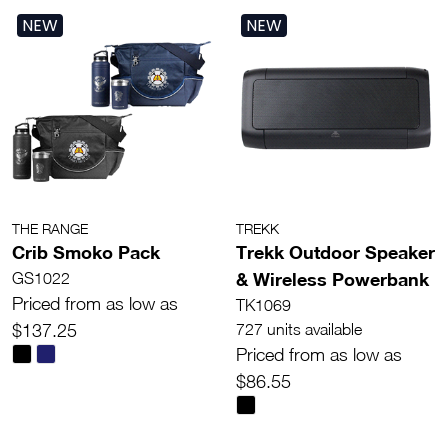
NEW
NEW
THE RANGE
TREKK
Crib Smoko Pack
Trekk Outdoor Speaker
& Wireless Powerbank
GS1022
Priced from as low as
TK1069
$137.25
727 units available
Priced from as low as
$86.55