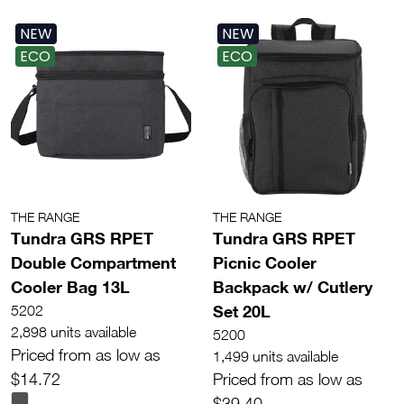
NEW
NEW
ECO
ECO
THE RANGE
THE RANGE
Tundra GRS RPET
Tundra GRS RPET
Double Compartment
Picnic Cooler
Cooler Bag 13L
Backpack w/ Cutlery
Set 20L
5202
2,898 units available
5200
Priced from as low as
1,499 units available
$14.72
Priced from as low as
$39.40