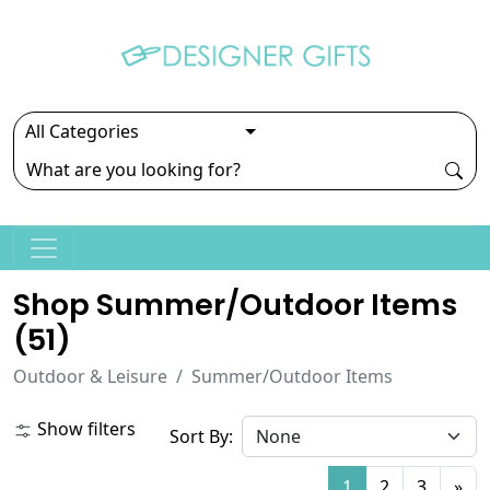
Shop Summer/outdoor Items
(
51
)
Outdoor & Leisure
Summer/Outdoor Items
Show filters
Sort By:
1
2
3
»