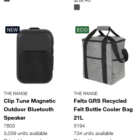
NEW
ECO
THE RANGE
THE RANGE
Clip Tune Magnetic
Felta GRS Recycled
Outdoor Bluetooth
Felt Bottle Cooler Bag
Speaker
21L
7803
5194
3,039 units available
734 units available