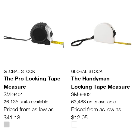
GLOBAL STOCK
GLOBAL STOCK
The Pro Locking Tape
The Handyman
Measure
Locking Tape Measure
SM-9401
SM-9402
26,135 units available
63,488 units available
Priced from as low as
Priced from as low as
$41.18
$12.05