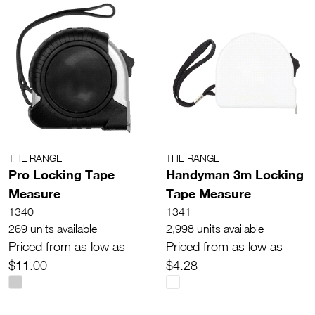
THE RANGE
THE RANGE
Pro Locking Tape
Handyman 3m Locking
Measure
Tape Measure
1340
1341
269 units available
2,998 units available
Priced from as low as
Priced from as low as
$11.00
$4.28