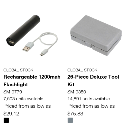
GLOBAL STOCK
GLOBAL STOCK
Rechargeable 1200mah
26-Piece Deluxe Tool
Flashlight
Kit
SM-9779
SM-9350
7,503 units available
14,891 units available
Priced from as low as
Priced from as low as
$29.12
$75.83