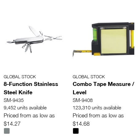
GLOBAL STOCK
GLOBAL STOCK
8-Function Stainless
Combo Tape Measure /
Steel Knife
Level
SM-9435
SM-9408
9,452 units available
123,310 units available
Priced from as low as
Priced from as low as
$14.27
$14.68