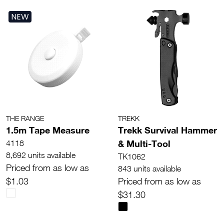
NEW
THE RANGE
TREKK
1.5m Tape Measure
Trekk Survival Hammer
& Multi-Tool
4118
8,692 units available
TK1062
Priced from as low as
843 units available
$1.03
Priced from as low as
$31.30