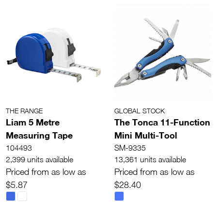
THE RANGE
GLOBAL STOCK
Liam 5 Metre
The Tonca 11-Function
Measuring Tape
Mini Multi-Tool
104493
SM-9335
2,399 units available
13,361 units available
Priced from as low as
Priced from as low as
$5.87
$28.40