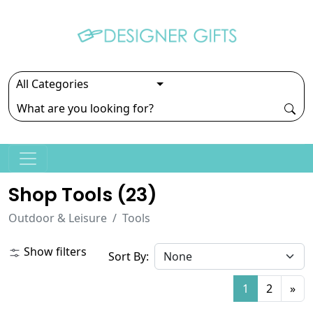
Shop Tools (
23
)
Outdoor & Leisure
Tools
Show filters
Sort By:
1
2
»