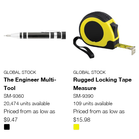
GLOBAL STOCK
GLOBAL STOCK
The Engineer Multi-
Rugged Locking Tape
Tool
Measure
SM-9360
SM-9390
20,474 units available
109 units available
Priced from as low as
Priced from as low as
$9.47
$15.98