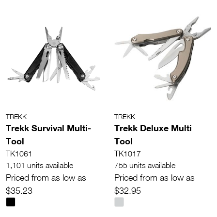
TREKK
TREKK
Trekk Survival Multi-
Trekk Deluxe Multi
Tool
Tool
TK1061
TK1017
1,101 units available
755 units available
Priced from as low as
Priced from as low as
$35.23
$32.95