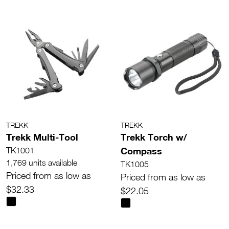
TREKK
TREKK
Trekk Multi-Tool
Trekk Torch w/
Compass
TK1001
1,769 units available
TK1005
Priced from as low as
Priced from as low as
$32.33
$22.05