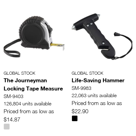
GLOBAL STOCK
GLOBAL STOCK
The Journeyman
Life-Saving Hammer
Locking Tape Measure
SM-9983
22,063 units available
SM-9403
Priced from as low as
126,804 units available
Priced from as low as
$22.90
$14.87