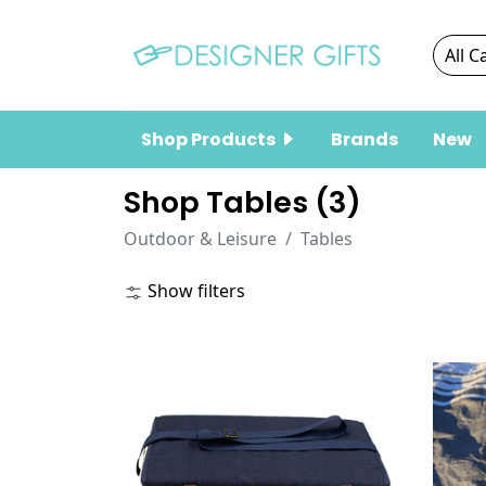
Shop Products
Brands
New
Shop Tables (
3
)
Outdoor & Leisure
Tables
Show filters