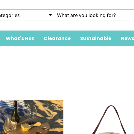
What's Hot
Clearance
Sustainable
News