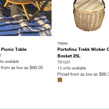
TREKK
 Picnic Table
Portofino Trekk Wicker 
Basket 25L
7
ts available
TK1031
 from as low as $66.05
12 units available
Priced from as low as $86.