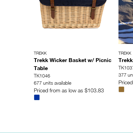
TREKK
TREKK
Trekk Wicker Basket w/ Picnic
Trekk
Table
TK103
377 uni
TK1046
Priced
677 units available
Priced from as low as $103.83