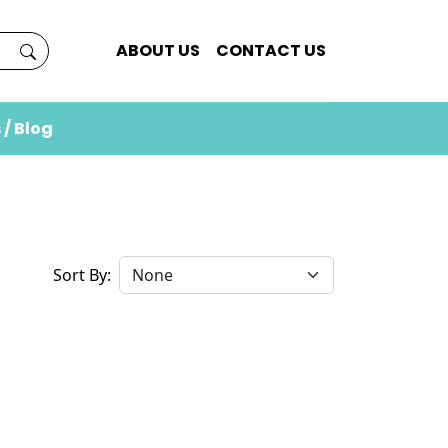
ABOUT US
CONTACT US
 / Blog
Sort By: