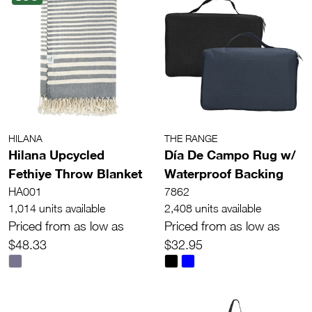
HILANA
THE RANGE
Hilana Upcycled
Día De Campo Rug w/
Fethiye Throw Blanket
Waterproof Backing
HA001
7862
1,014 units available
2,408 units available
Priced from as low as
Priced from as low as
$48.33
$32.95