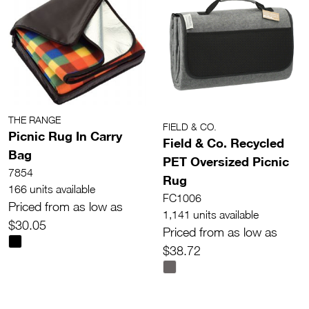
THE RANGE
FIELD & CO.
Picnic Rug In Carry
Field & Co. Recycled
Bag
PET Oversized Picnic
7854
Rug
166 units available
FC1006
Priced from as low as
1,141 units available
$30.05
Priced from as low as
$38.72