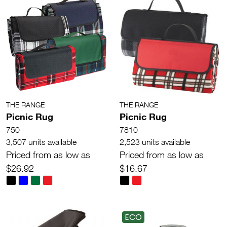
THE RANGE
THE RANGE
Picnic Rug
Picnic Rug
750
7810
3,507 units available
2,523 units available
Priced from as low as
Priced from as low as
$26.92
$16.67
ECO