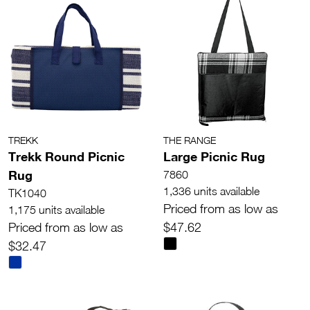
TREKK
THE RANGE
Trekk Round Picnic
Large Picnic Rug
Rug
7860
1,336 units available
TK1040
Priced from as low as
1,175 units available
Priced from as low as
$47.62
$32.47