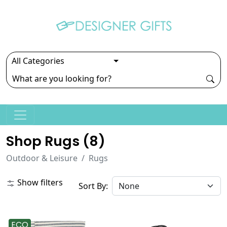
Shop Rugs (
8
)
Outdoor & Leisure
Rugs
Show filters
Sort By:
ECO