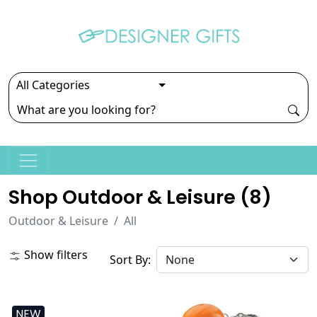
Shop Outdoor & Leisure (
8
)
Outdoor & Leisure
All
Show filters
Sort By:
NEW