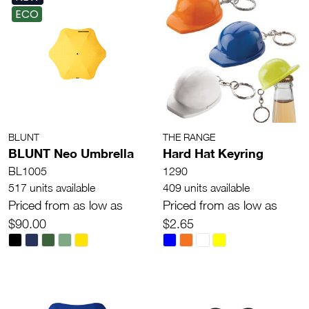
ECO
BLUNT
THE RANGE
BLUNT Neo Umbrella
Hard Hat Keyring
BL1005
1290
517 units available
409 units available
Priced from as low as
Priced from as low as
$90.00
$2.65