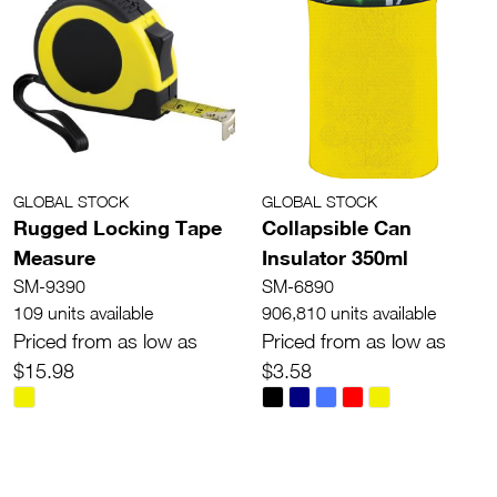
GLOBAL STOCK
GLOBAL STOCK
Rugged Locking Tape
Collapsible Can
Measure
Insulator 350ml
SM-9390
SM-6890
109 units available
906,810 units available
Priced from as low as
Priced from as low as
$15.98
$3.58