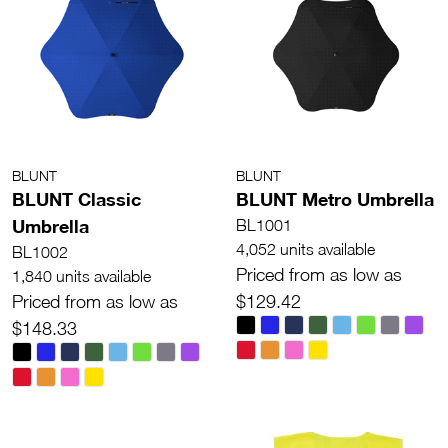
BLUNT
BLUNT
BLUNT Classic
BLUNT Metro Umbrella
Umbrella
BL1001
4,052 units available
BL1002
Priced from as low as
1,840 units available
Priced from as low as
$129.42
$148.33