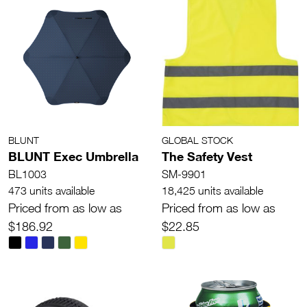
BLUNT
GLOBAL STOCK
BLUNT Exec Umbrella
The Safety Vest
BL1003
SM-9901
473 units available
18,425 units available
Priced from as low as
Priced from as low as
$186.92
$22.85