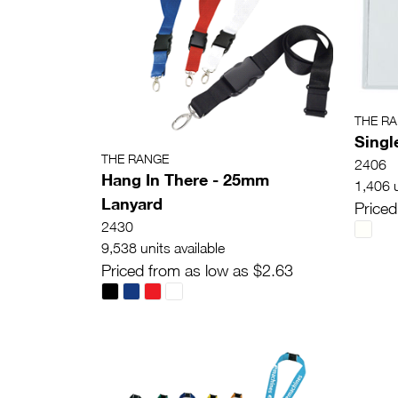
THE R
Singl
THE RANGE
2406
Hang In There - 25mm
1,406 u
Lanyard
Priced
2430
9,538 units available
Priced from as low as $2.63