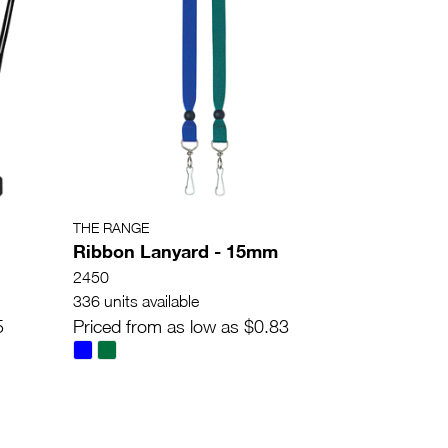
THE RANGE
Ribbon Lanyard - 15mm
2450
336 units available
5
Priced from as low as $0.83