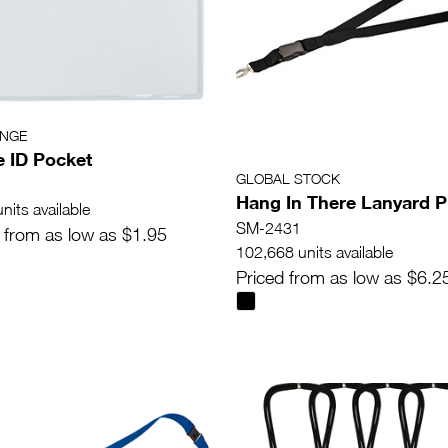
ANGE
e ID Pocket
GLOBAL STOCK
Hang In There Lanyard P
nits available
SM-2431
 from as low as $1.95
102,668 units available
Priced from as low as $6.2