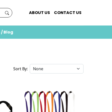
ABOUT US
CONTACT US
 / Blog
Sort By: