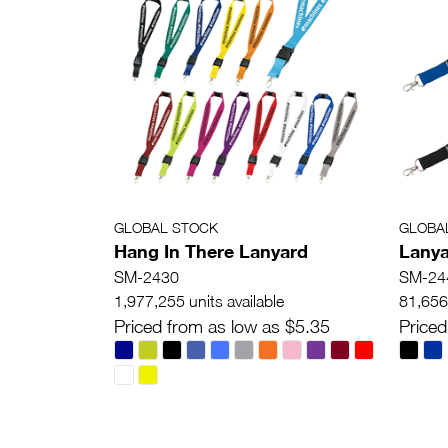
GLOBAL STOCK
GLOBA
Hang In There Lanyard
Lanya
SM-2430
SM-24
1,977,255 units available
81,656 
Priced from as low as $5.35
Priced