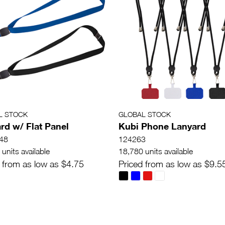
L STOCK
GLOBAL STOCK
rd w/ Flat Panel
Kubi Phone Lanyard
48
124263
units available
18,780 units available
 from as low as $4.75
Priced from as low as $9.5