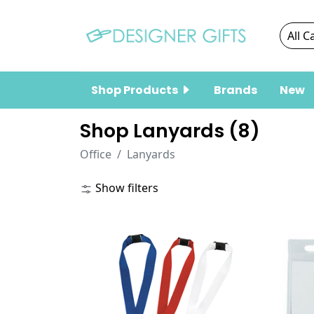
Shop Products
Brands
New
Shop Lanyards (
8
)
Office
Lanyards
Show filters