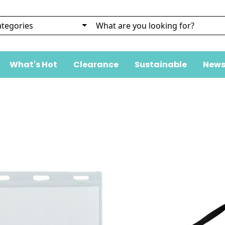
What's Hot
Clearance
Sustainable
News