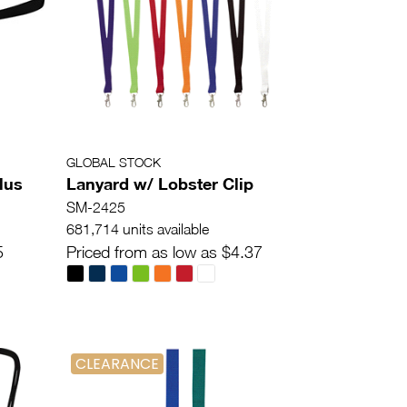
GLOBAL STOCK
lus
Lanyard w/ Lobster Clip
SM-2425
681,714 units available
5
Priced from as low as $4.37
CLEARANCE