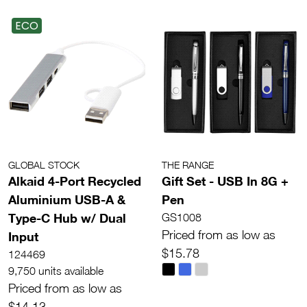
ECO
GLOBAL STOCK
THE RANGE
Alkaid 4-Port Recycled
Gift Set - USB In 8G +
Aluminium USB-A &
Pen
Type-C Hub w/ Dual
GS1008
Priced from as low as
Input
$15.78
124469
9,750 units available
Priced from as low as
$14.13