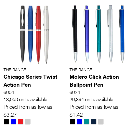
THE RANGE
THE RANGE
Chicago Series Twist
Molero Click Action
Action Pen
Ballpoint Pen
6004
6024
13,058 units available
20,394 units available
Priced from as low as
Priced from as low as
$3.27
$1.42