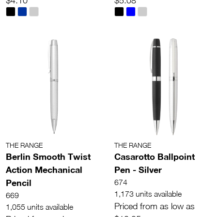
$4.10
$5.08
THE RANGE
THE RANGE
Berlin Smooth Twist
Casarotto Ballpoint
Action Mechanical
Pen - Silver
Pencil
674
1,173 units available
669
Priced from as low as
1,055 units available