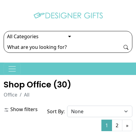
Shop Office (
30
)
Office
All
Show filters
Sort By:
1
2
»