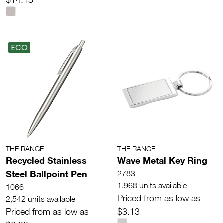
ECO
THE RANGE
THE RANGE
Recycled Stainless
Wave Metal Key Ring
Steel Ballpoint Pen
2783
1,968 units available
1066
Priced from as low as
2,542 units available
Priced from as low as
$3.13