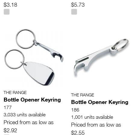
$3.18
$5.73
THE RANGE
THE RANGE
Bottle Opener Keyring
Bottle Opener Keyring
177
186
3,033 units available
1,001 units available
Priced from as low as
Priced from as low as
$2.92
$2.55