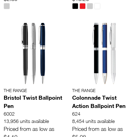
THE RANGE
THE RANGE
Bristol Twist Ballpoint
Colonnade Twist
Pen
Action Ballpoint Pen
6002
624
13,956 units available
8,454 units available
Priced from as low as
Priced from as low as