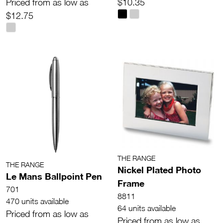
Priced from as low as
$10.35
$12.75
THE RANGE
THE RANGE
Nickel Plated Photo
Le Mans Ballpoint Pen
Frame
701
8811
470 units available
64 units available
Priced from as low as
Priced from as low as