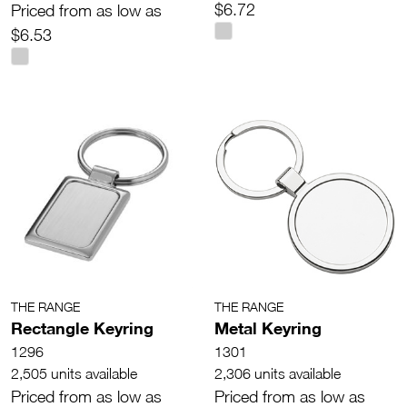
$6.72
Priced from as low as
$6.53
THE RANGE
THE RANGE
Rectangle Keyring
Metal Keyring
1296
1301
2,505 units available
2,306 units available
Priced from as low as
Priced from as low as