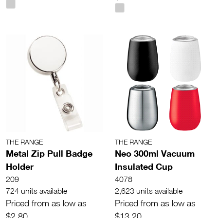
THE RANGE
THE RANGE
Metal Zip Pull Badge
Neo 300ml Vacuum
Holder
Insulated Cup
209
4078
724 units available
2,623 units available
Priced from as low as
Priced from as low as
$2.80
$13.20