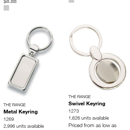
$8.88
THE RANGE
Swivel Keyring
THE RANGE
Metal Keyring
1273
1,626 units available
1269
Priced from as low as
2,996 units available