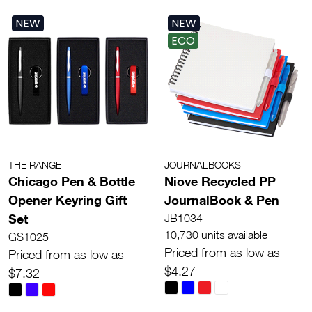
NEW
NEW
ECO
THE RANGE
JOURNALBOOKS
Chicago Pen & Bottle
Niove Recycled PP
Opener Keyring Gift
JournalBook & Pen
Set
JB1034
10,730 units available
GS1025
Priced from as low as
Priced from as low as
$4.27
$7.32