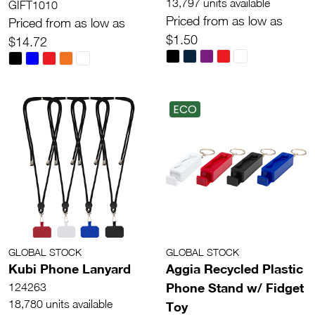
13,797 units available
GIFT1010
Priced from as low as
Priced from as low as
$1.50
$14.72
ECO
GLOBAL STOCK
GLOBAL STOCK
Kubi Phone Lanyard
Aggia Recycled Plastic
Phone Stand w/ Fidget
124263
18,780 units available
Toy