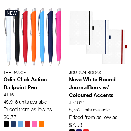
NEW
THE RANGE
JOURNALBOOKS
Odin Click Action
Nova White Bound
Ballpoint Pen
JournalBook w/
Coloured Accents
4116
45,918 units available
JB1031
Priced from as low as
5,752 units available
$0.77
Priced from as low as
$7.53