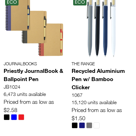
ECO
ECO
JOURNALBOOKS
THE RANGE
Priestly JournalBook &
Recycled Aluminium
Ballpoint Pen
Pen w/ Bamboo
Clicker
JB1024
6,473 units available
1067
Priced from as low as
15,120 units available
$2.58
Priced from as low as
$1.50