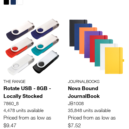
THE RANGE
JOURNALBOOKS
Rotate USB - 8GB -
Nova Bound
Locally Stocked
JournalBook
7860_8
JB1008
4,478 units available
35,848 units available
Priced from as low as
Priced from as low as
$9.47
$7.52