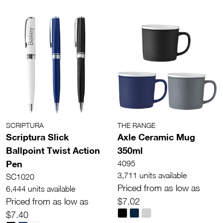
SCRIPTURA
THE RANGE
Scriptura Slick
Axle Ceramic Mug
Ballpoint Twist Action
350ml
Pen
4095
3,711 units available
SC1020
Priced from as low as
6,444 units available
Priced from as low as
$7.02
$7.40