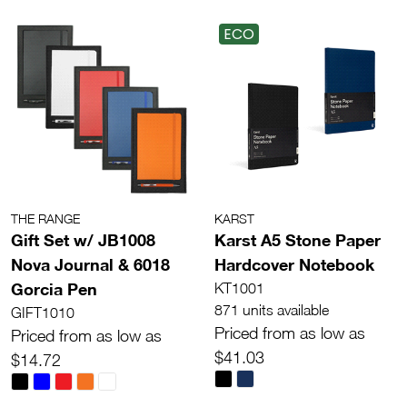
ECO
THE RANGE
KARST
Gift Set w/ JB1008
Karst A5 Stone Paper
Nova Journal & 6018
Hardcover Notebook
Gorcia Pen
KT1001
871 units available
GIFT1010
Priced from as low as
Priced from as low as
$41.03
$14.72