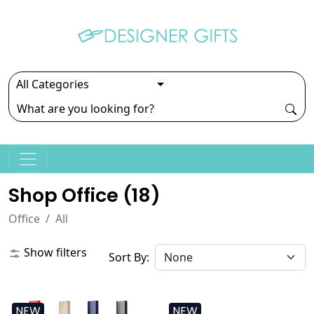
Shop Office (
18
)
Office
All
Show filters
Sort By:
NEW
NEW