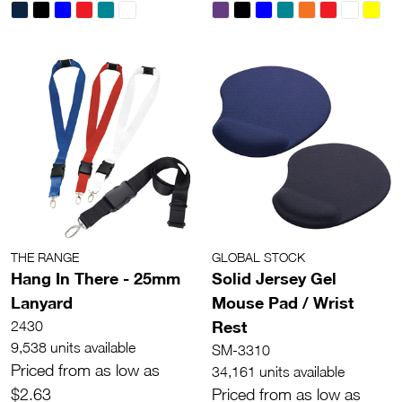
THE RANGE
GLOBAL STOCK
Hang In There - 25mm
Solid Jersey Gel
Lanyard
Mouse Pad / Wrist
Rest
2430
9,538 units available
SM-3310
Priced from as low as
34,161 units available
$2.63
Priced from as low as