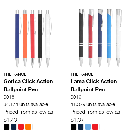
THE RANGE
THE RANGE
Gorica Click Action
Lama Click Action
Ballpoint Pen
Ballpoint Pen
6018
6016
34,174 units available
41,329 units available
Priced from as low as
Priced from as low as
$1.43
$1.37