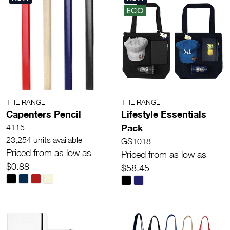
ECO
THE RANGE
THE RANGE
Capenters Pencil
Lifestyle Essentials
Pack
4115
23,254 units available
GS1018
Priced from as low as
Priced from as low as
$0.88
$58.45