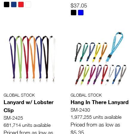
$37.05
GLOBAL STOCK
GLOBAL STOCK
Lanyard w/ Lobster
Hang In There Lanyard
Clip
SM-2430
1,977,255 units available
SM-2425
Priced from as low as
681,714 units available
Priced from as low as
$5.35