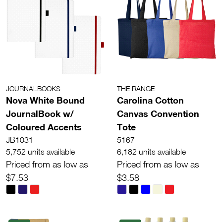
JOURNALBOOKS
THE RANGE
Nova White Bound
Carolina Cotton
JournalBook w/
Canvas Convention
Coloured Accents
Tote
JB1031
5167
5,752 units available
6,182 units available
Priced from as low as
Priced from as low as
$7.53
$3.58