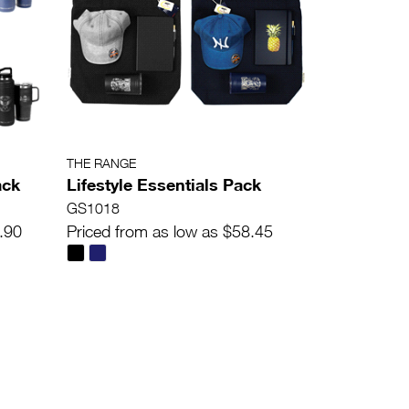
THE RANGE
ack
Lifestyle Essentials Pack
GS1018
.90
Priced from as low as $58.45