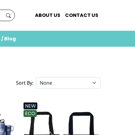
ABOUT US
CONTACT US
 / Blog
Sort By:
NEW
ECO