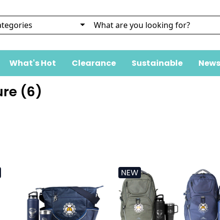
What's Hot
Clearance
Sustainable
News
re (
6
)
NEW