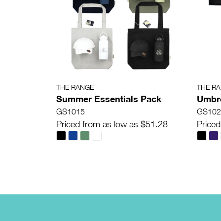
THE RANGE
THE R
Summer Essentials Pack
Umbre
GS1015
GS102
Priced from as low as $51.28
Priced