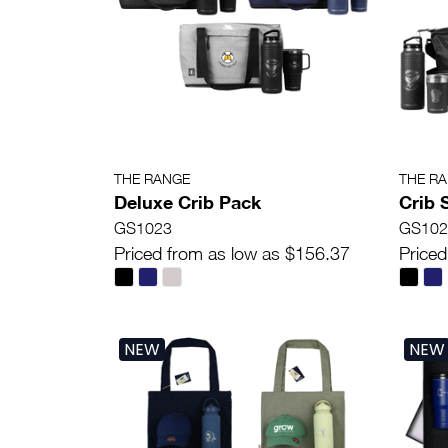
THE RANGE
THE R
Deluxe Crib Pack
Crib
GS1023
GS102
Priced from as low as $156.37
Priced
NEW
NEW