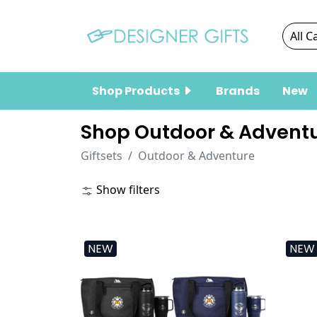
Shop Products
Brands
New
Shop Outdoor & Adventu
Giftsets
Outdoor & Adventure
Show filters
NEW
NEW