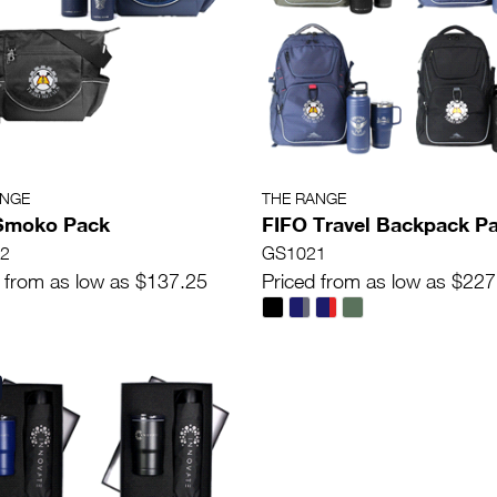
ANGE
THE RANGE
 Smoko Pack
FIFO Travel Backpack P
2
GS1021
 from as low as $137.25
Priced from as low as $227