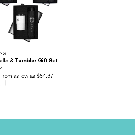
ANGE
lla & Tumbler Gift Set
4
 from as low as $54.87