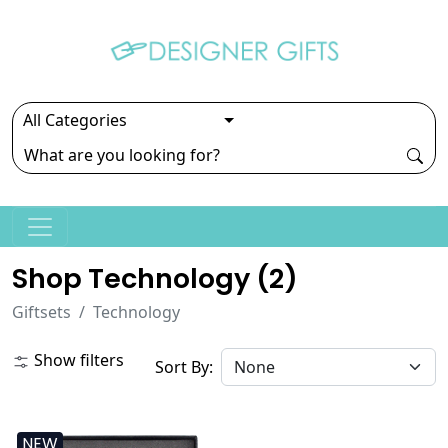
Shop Technology (
2
)
Giftsets
Technology
Show filters
Sort By:
NEW