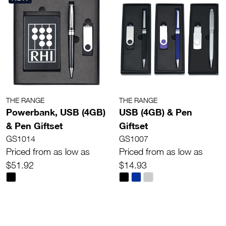
THE RANGE
THE RANGE
Powerbank, USB (4GB)
USB (4GB) & Pen
& Pen Giftset
Giftset
GS1014
GS1007
Priced from as low as
Priced from as low as
$51.92
$14.93