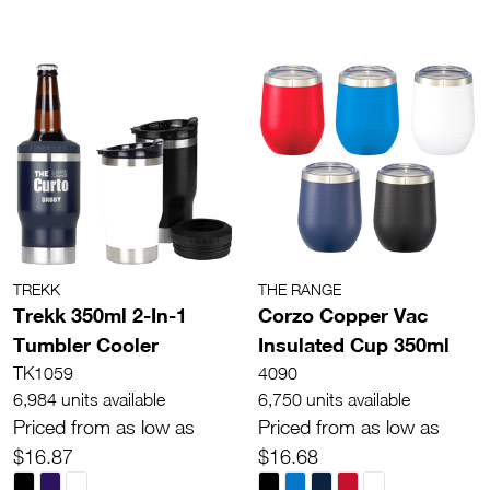
TREKK
THE RANGE
Trekk 350ml 2-In-1
Corzo Copper Vac
Tumbler Cooler
Insulated Cup 350ml
TK1059
4090
6,984 units available
6,750 units available
Priced from as low as
Priced from as low as
$16.87
$16.68