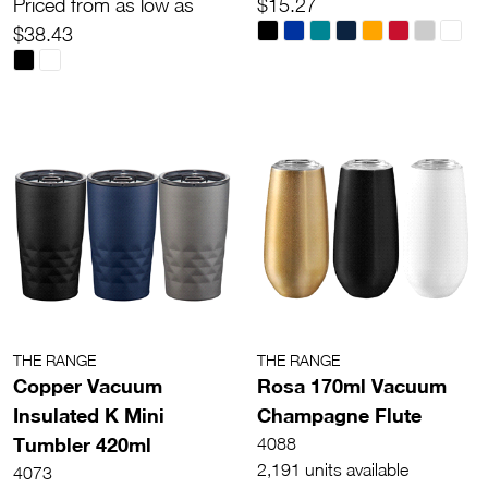
Priced from as low as
$15.27
$38.43
THE RANGE
THE RANGE
Copper Vacuum
Rosa 170ml Vacuum
Insulated K Mini
Champagne Flute
Tumbler 420ml
4088
2,191 units available
4073