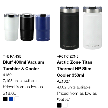
THE RANGE
ARCTIC ZONE
Bluff 400ml Vacuum
Arctic Zone Titan
Tumbler & Cooler
Thermal HP Slim
Cooler 350ml
4180
7,158 units available
AZ1027
Priced from as low as
4,082 units available
$18.60
Priced from as low as
$34.87