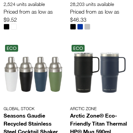
2,524 units available
28,203 units available
Priced from as low as
Priced from as low as
$9.52
$46.33
ECO
ECO
GLOBAL STOCK
ARCTIC ZONE
Seasons Gaudie
Arctic Zone® Eco-
Recycled Stainless
Friendly Titan Thermal
Steel Cocktail Shaker
HP® Mug 590ml