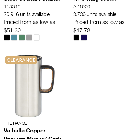
113349
AZ1029
20,916 units available
3,736 units available
Priced from as low as
Priced from as low as
$51.30
$47.78
CLEARANCE
THE RANGE
Valhalla Copper
Vacuum Mug w/ Cork