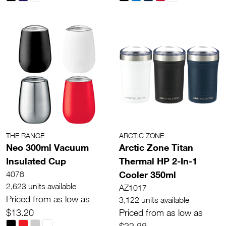
THE RANGE
ARCTIC ZONE
Neo 300ml Vacuum
Arctic Zone Titan
Insulated Cup
Thermal HP 2-In-1
Cooler 350ml
4078
2,623 units available
AZ1017
Priced from as low as
3,122 units available
$13.20
Priced from as low as