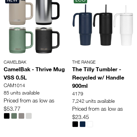
CAMELBAK
THE RANGE
CamelBak - Thrive Mug
The Tilly Tumbler -
VSS 0.5L
Recycled w/ Handle
900ml
CAM1014
85 units available
4179
Priced from as low as
7,242 units available
$53.77
Priced from as low as
$23.45