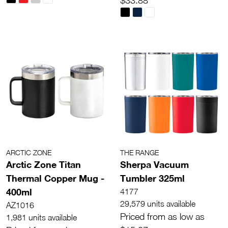
$33.88
ARCTIC ZONE
THE RANGE
Arctic Zone Titan
Sherpa Vacuum
Thermal Copper Mug -
Tumbler 325ml
400ml
4177
29,579 units available
AZ1016
Priced from as low as
1,981 units available