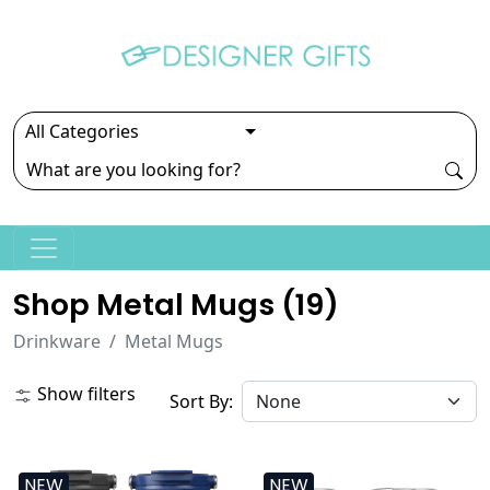
Shop Metal Mugs (
19
)
Drinkware
Metal Mugs
Show filters
Sort By:
NEW
NEW