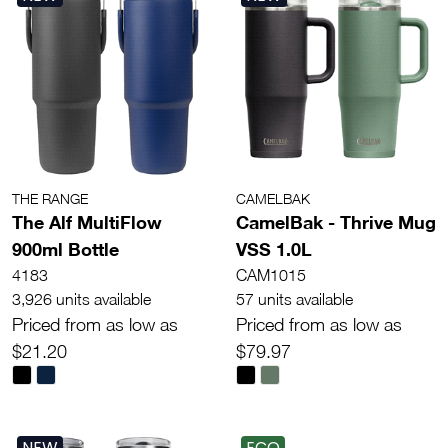
THE RANGE
CAMELBAK
The Alf MultiFlow
CamelBak - Thrive Mug
900ml Bottle
VSS 1.0L
4183
CAM1015
3,926 units available
57 units available
Priced from as low as
Priced from as low as
$21.20
$79.97
NEW
ECO