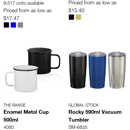
Priced from as low as
9,517 units available
Priced from as low as
$15.40
$17.47
THE RANGE
GLOBAL STOCK
Enamel Metal Cup
Rocky 590ml Vacuum
500ml
Tumbler
4080
SM-6835