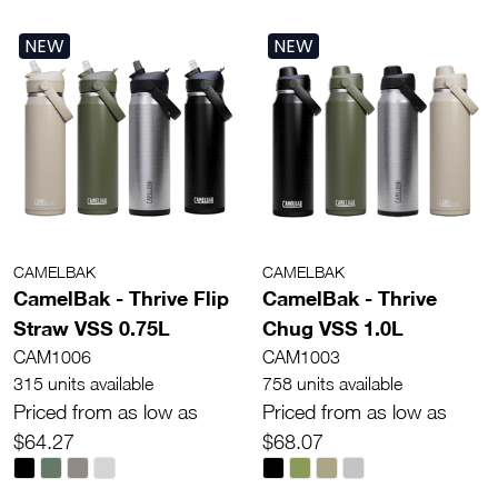
NEW
NEW
CAMELBAK
CAMELBAK
CamelBak - Thrive Flip
CamelBak - Thrive
Straw VSS 0.75L
Chug VSS 1.0L
CAM1006
CAM1003
315 units available
758 units available
Priced from as low as
Priced from as low as
$64.27
$68.07