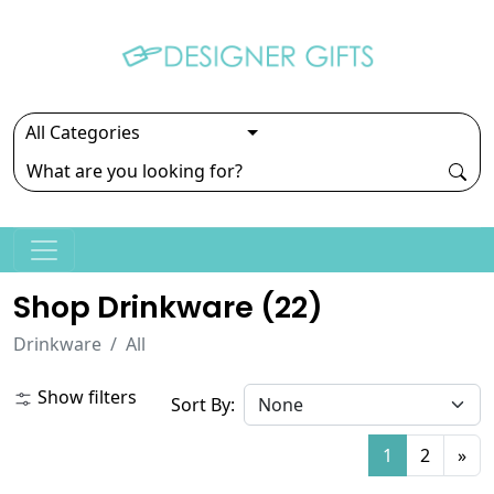
Shop Drinkware (
22
)
Drinkware
All
Show filters
Sort By:
1
2
»