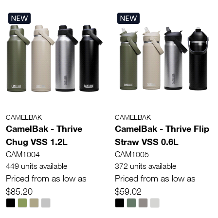
NEW
NEW
CAMELBAK
CAMELBAK
CamelBak - Thrive
CamelBak - Thrive Flip
Chug VSS 1.2L
Straw VSS 0.6L
CAM1004
CAM1005
449 units available
372 units available
Priced from as low as
Priced from as low as
$85.20
$59.02