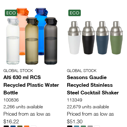
ECO
ECO
GLOBAL STOCK
GLOBAL STOCK
Alti 630 ml RCS
Seasons Gaudie
Recycled Plastic Water
Recycled Stainless
Bottle
Steel Cocktail Shaker
100836
113349
2,266 units available
22,679 units available
Priced from as low as
Priced from as low as
$16.22
$51.30