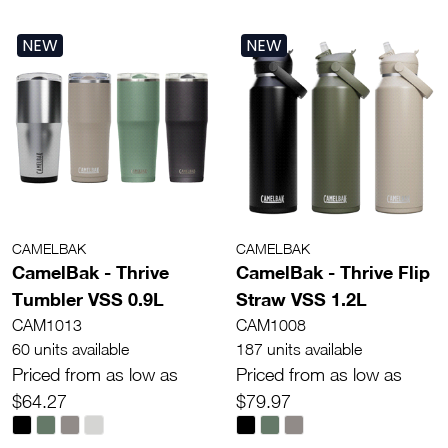
NEW
NEW
CAMELBAK
CAMELBAK
CamelBak - Thrive
CamelBak - Thrive Flip
Tumbler VSS 0.9L
Straw VSS 1.2L
CAM1013
CAM1008
60 units available
187 units available
Priced from as low as
Priced from as low as
$64.27
$79.97