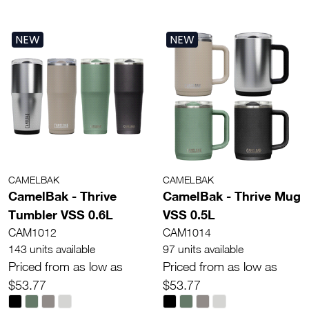
NEW
NEW
CAMELBAK
CAMELBAK
CamelBak - Thrive
CamelBak - Thrive Mug
Tumbler VSS 0.6L
VSS 0.5L
CAM1012
CAM1014
143 units available
97 units available
Priced from as low as
Priced from as low as
$53.77
$53.77