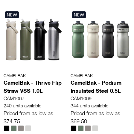
NEW
NEW
CAMELBAK
CAMELBAK
CamelBak - Thrive Flip
CamelBak - Podium
Straw VSS 1.0L
Insulated Steel 0.5L
CAM1007
CAM1009
240 units available
344 units available
Priced from as low as
Priced from as low as
$74.75
$69.50