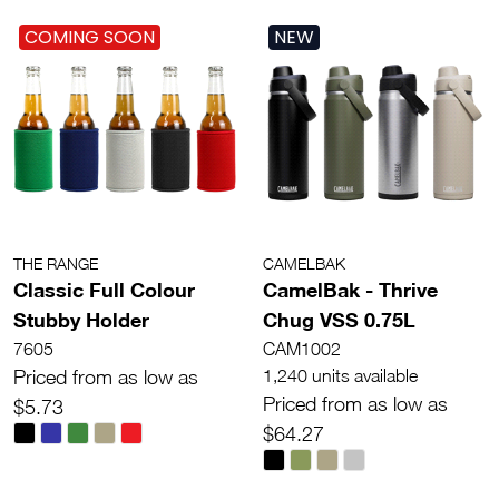
COMING SOON
NEW
THE RANGE
CAMELBAK
Classic Full Colour
CamelBak - Thrive
Stubby Holder
Chug VSS 0.75L
7605
CAM1002
Priced from as low as
1,240 units available
Priced from as low as
$5.73
$64.27