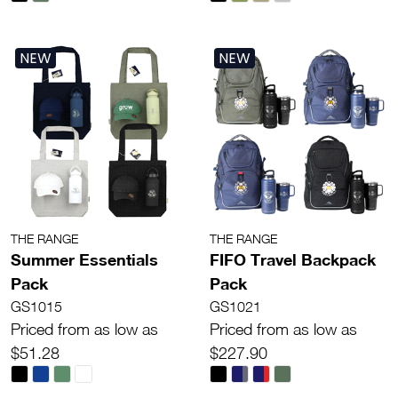
NEW
NEW
THE RANGE
THE RANGE
Summer Essentials
FIFO Travel Backpack
Pack
Pack
GS1015
GS1021
Priced from as low as
Priced from as low as
$51.28
$227.90