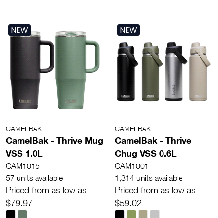
NEW
NEW
CAMELBAK
CAMELBAK
CamelBak - Thrive Mug
CamelBak - Thrive
VSS 1.0L
Chug VSS 0.6L
CAM1015
CAM1001
57 units available
1,314 units available
Priced from as low as
Priced from as low as
$79.97
$59.02