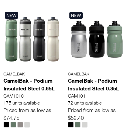
NEW
NEW
CAMELBAK
CAMELBAK
CamelBak - Podium
CamelBak - Podium
Insulated Steel 0.65L
Insulated Steel 0.35L
CAM1010
CAM1011
175 units available
72 units available
Priced from as low as
Priced from as low as
$74.75
$52.40