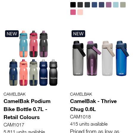
NEW
NEW
CAMELBAK
CAMELBAK
CamelBak Podium
CamelBak - Thrive
Bike Bottle 0.7L -
Chug 0.6L
Retail Colours
CAM1018
415 units available
CAM1017
Priced from as low as
5,811 units available