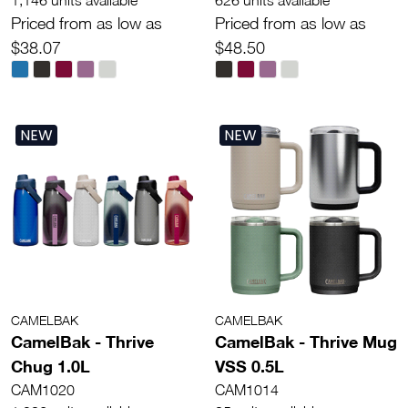
1,146 units available
626 units available
Priced from as low as
Priced from as low as
$38.07
$48.50
NEW
NEW
CAMELBAK
CAMELBAK
CamelBak - Thrive
CamelBak - Thrive Mug
Chug 1.0L
VSS 0.5L
CAM1020
CAM1014