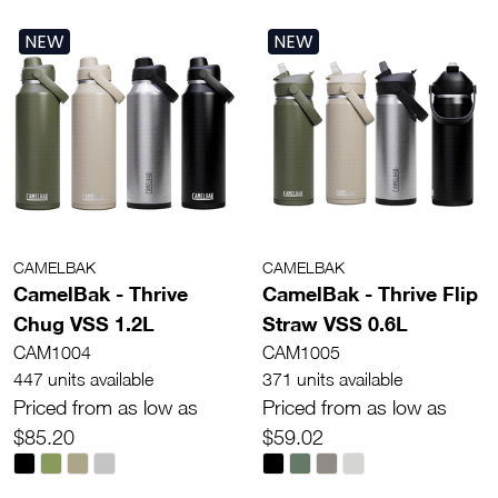
NEW
NEW
CAMELBAK
CAMELBAK
CamelBak - Thrive
CamelBak - Thrive Flip
Chug VSS 1.2L
Straw VSS 0.6L
CAM1004
CAM1005
447 units available
371 units available
Priced from as low as
Priced from as low as
$85.20
$59.02