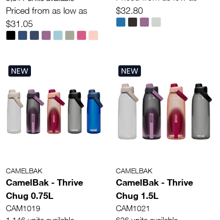
Priced from as low as
$32.80
$31.05
NEW
NEW
CAMELBAK
CAMELBAK
CamelBak - Thrive
CamelBak - Thrive
Chug 0.75L
Chug 1.5L
CAM1019
CAM1021