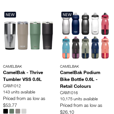
NEW
NEW
CAMELBAK
CAMELBAK
CamelBak - Thrive
CamelBak Podium
Tumbler VSS 0.6L
Bike Bottle 0.6L -
Retail Colours
CAM1012
143 units available
CAM1016
Priced from as low as
10,175 units available
$53.77
Priced from as low as
$26.10