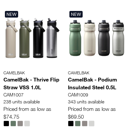
NEW
NEW
CAMELBAK
CAMELBAK
CamelBak - Thrive Flip
CamelBak - Podium
Straw VSS 1.0L
Insulated Steel 0.5L
CAM1007
CAM1009
238 units available
343 units available
Priced from as low as
Priced from as low as
$74.75
$69.50