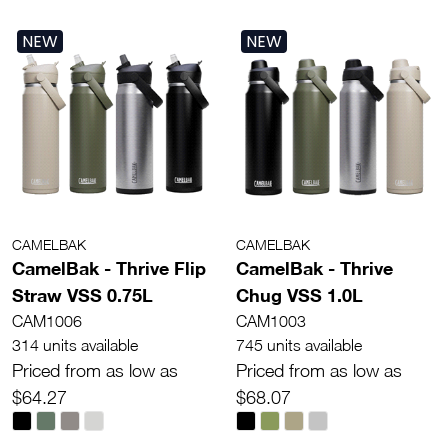
NEW
NEW
CAMELBAK
CAMELBAK
CamelBak - Thrive Flip
CamelBak - Thrive
Straw VSS 0.75L
Chug VSS 1.0L
CAM1006
CAM1003
314 units available
745 units available
Priced from as low as
Priced from as low as
$64.27
$68.07