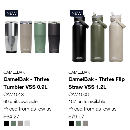
NEW
NEW
CAMELBAK
CAMELBAK
CamelBak - Thrive
CamelBak - Thrive Flip
Tumbler VSS 0.9L
Straw VSS 1.2L
CAM1013
CAM1008
60 units available
187 units available
Priced from as low as
Priced from as low as
$64.27
$79.97