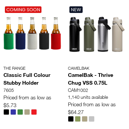
COMING SOON
NEW
THE RANGE
CAMELBAK
Classic Full Colour
CamelBak - Thrive
Stubby Holder
Chug VSS 0.75L
7605
CAM1002
Priced from as low as
1,140 units available
Priced from as low as
$5.73
$64.27