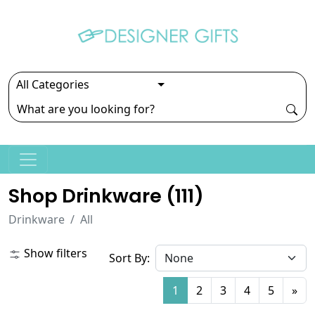
Shop Drinkware (
111
)
Drinkware
All
Show filters
Sort By:
1
2
3
4
5
»