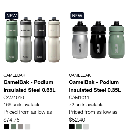
NEW
NEW
CAMELBAK
CAMELBAK
CamelBak - Podium
CamelBak - Podium
Insulated Steel 0.65L
Insulated Steel 0.35L
CAM1010
CAM1011
168 units available
72 units available
Priced from as low as
Priced from as low as
$74.75
$52.40