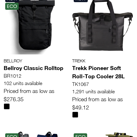
ECO
BELLROY
TREKK
Bellroy Classic Rolltop
Trekk Pioneer Soft
Roll-Top Cooler 28L
BR1012
102 units available
TK1067
Priced from as low as
1,291 units available
$276.35
Priced from as low as
$49.12
ECO
ECO