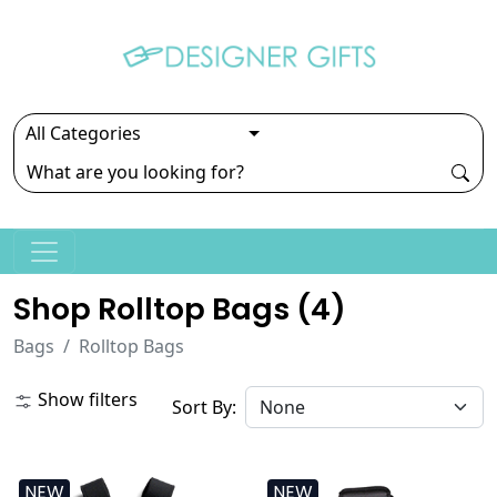
Shop Rolltop Bags (
4
)
Bags
Rolltop Bags
Show filters
Sort By:
NEW
NEW