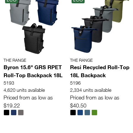
THE RANGE
THE RANGE
Byron 15.6" GRS RPET
Resi Recycled Roll-Top
Roll-Top Backpack 18L
18L Backpack
5193
5196
4,620 units available
2,334 units available
Priced from as low as
Priced from as low as
$19.22
$40.50