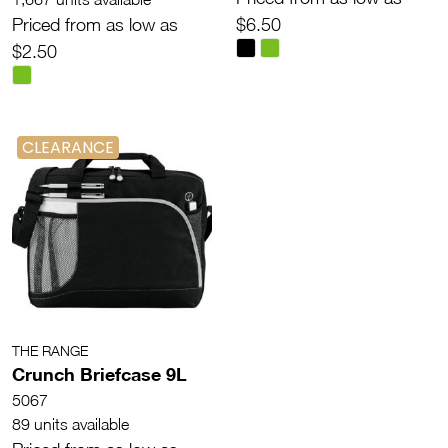
Priced from as low as
$6.50
$2.50
CLEARANCE
THE RANGE
Crunch Briefcase 9L
5067
89 units available