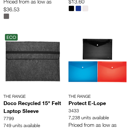
Priced from as low as
$13.60
$36.53
ECO
THE RANGE
THE RANGE
Doco Recycled 15" Felt
Protect E-Lope
Laptop Sleeve
3433
7,238 units available
7799
Priced from as low as
749 units available