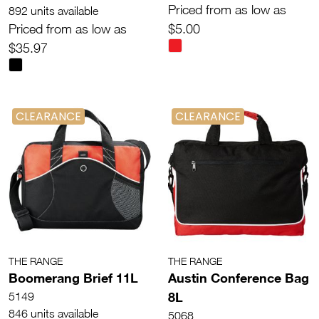
Priced from as low as
892 units available
Priced from as low as
$5.00
$35.97
CLEARANCE
CLEARANCE
THE RANGE
THE RANGE
Boomerang Brief 11L
Austin Conference Bag
8L
5149
846 units available
5068