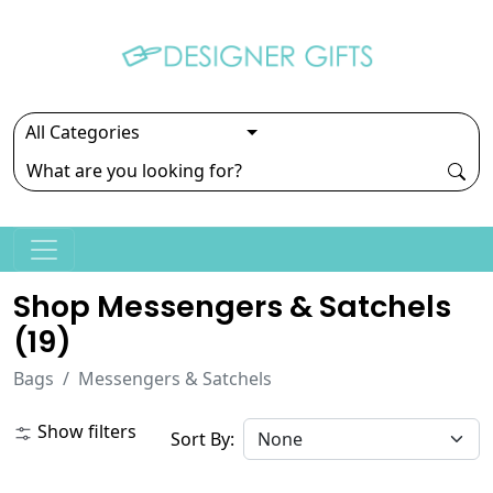
Shop Messengers & Satchels
(
19
)
Bags
Messengers & Satchels
Show filters
Sort By: