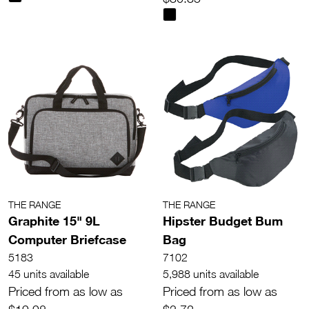
THE RANGE
THE RANGE
Graphite 15" 9L
Hipster Budget Bum
Computer Briefcase
Bag
5183
7102
45 units available
5,988 units available
Priced from as low as
Priced from as low as