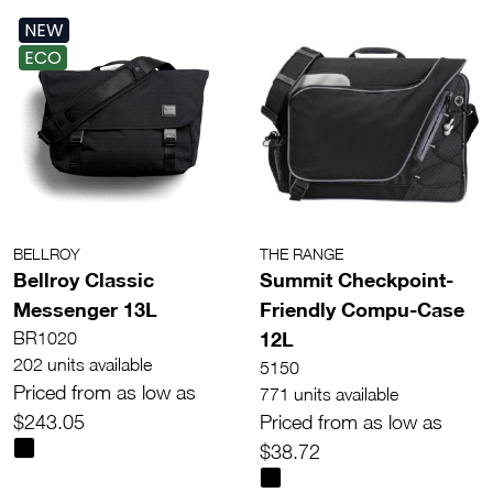
NEW
ECO
BELLROY
THE RANGE
Bellroy Classic
Summit Checkpoint-
Messenger 13L
Friendly Compu-Case
12L
BR1020
202 units available
5150
Priced from as low as
771 units available
$243.05
Priced from as low as
$38.72