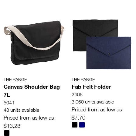
THE RANGE
THE RANGE
Canvas Shoulder Bag
Fab Felt Folder
7L
2408
3,060 units available
5041
Priced from as low as
43 units available
Priced from as low as
$7.70
$13.28