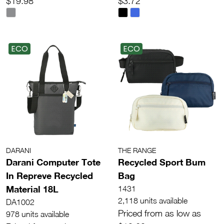
$19.98
$3.72
ECO
ECO
DARANI
THE RANGE
Darani Computer Tote
Recycled Sport Bum
In Repreve Recycled
Bag
Material 18L
1431
2,118 units available
DA1002
Priced from as low as
978 units available