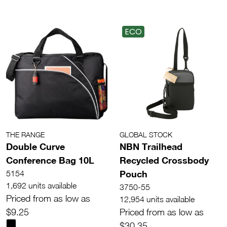
ECO
THE RANGE
GLOBAL STOCK
Double Curve
NBN Trailhead
Conference Bag 10L
Recycled Crossbody
Pouch
5154
1,692 units available
3750-55
Priced from as low as
12,954 units available
$9.25
Priced from as low as
$30.35