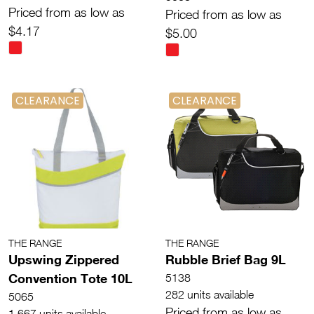
Priced from as low as
Priced from as low as
$4.17
$5.00
CLEARANCE
CLEARANCE
THE RANGE
THE RANGE
Upswing Zippered
Rubble Brief Bag 9L
Convention Tote 10L
5138
282 units available
5065
Priced from as low as
1,667 units available