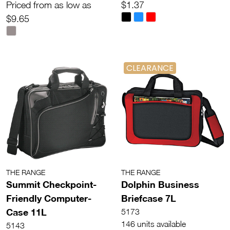
Priced from as low as
$1.37
$9.65
CLEARANCE
THE RANGE
THE RANGE
Summit Checkpoint-
Dolphin Business
Friendly Computer-
Briefcase 7L
Case 11L
5173
146 units available
5143