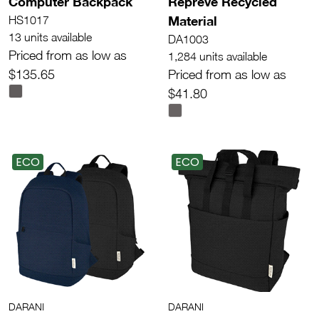
Computer Backpack
Repreve Recycled
Material
HS1017
13 units available
DA1003
Priced from as low as
1,284 units available
$135.65
Priced from as low as
$41.80
ECO
ECO
DARANI
DARANI