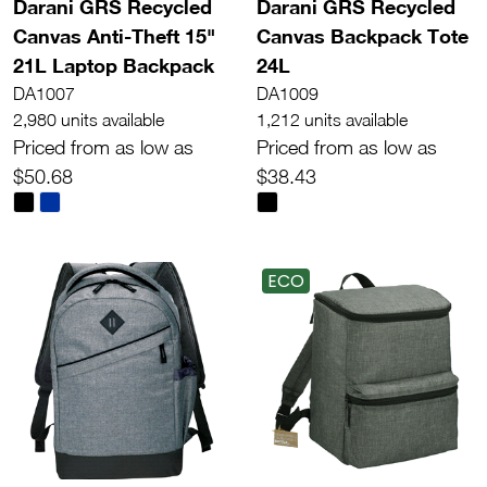
Darani GRS Recycled
Darani GRS Recycled
Canvas Anti-Theft 15"
Canvas Backpack Tote
21L Laptop Backpack
24L
DA1007
DA1009
2,980 units available
1,212 units available
Priced from as low as
Priced from as low as
$50.68
$38.43
ECO