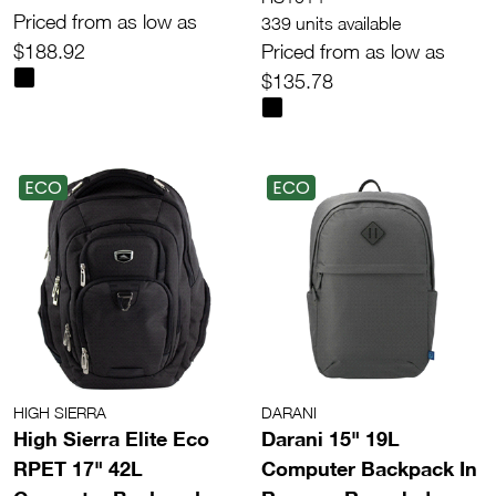
Priced from as low as
339 units available
$188.92
Priced from as low as
$135.78
ECO
ECO
HIGH SIERRA
DARANI
High Sierra Elite Eco
Darani 15" 19L
RPET 17" 42L
Computer Backpack In