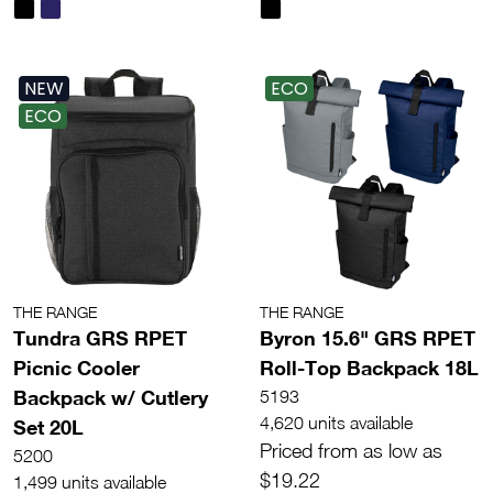
NEW
ECO
ECO
THE RANGE
THE RANGE
Tundra GRS RPET
Byron 15.6" GRS RPET
Picnic Cooler
Roll-Top Backpack 18L
Backpack w/ Cutlery
5193
4,620 units available
Set 20L
Priced from as low as
5200
$19.22
1,499 units available