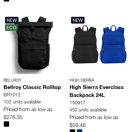
NEW
NEW
ECO
BELLROY
HIGH SIERRA
Bellroy Classic Rolltop
High Sierra Everclass
Backpack 24L
BR1012
102 units available
150917
Priced from as low as
452 units available
$276.35
Priced from as low as
$59.48