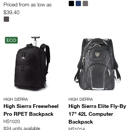
Priced from as low as
$39.40
ECO
HIGH SIERRA
HIGH SIERRA
High Sierra Freewheel
High Sierra Elite Fly-By
Pro RPET Backpack
17" 42L Computer
Backpack
HS1020
834 units available
HS1014