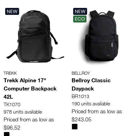
NEW
NEW
ECO
TREKK
BELLROY
Trekk Alpine 17"
Bellroy Classic
Computer Backpack
Daypack
42L
BR1013
190 units available
TK1070
Priced from as low as
978 units available
Priced from as low as
$243.05
$96.52