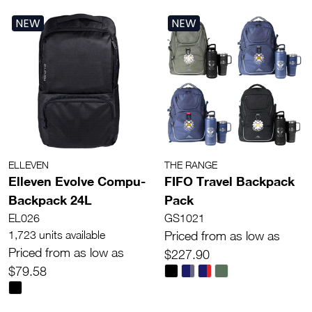
NEW
NEW
ELLEVEN
THE RANGE
Elleven Evolve Compu-
FIFO Travel Backpack
Backpack 24L
Pack
EL026
GS1021
1,723 units available
Priced from as low as
Priced from as low as
$227.90
$79.58