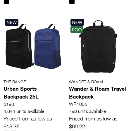
NEW
NEW
ECO
THE RANGE
WANDER & ROAM
Urban Sports
Wander & Roam Travel
Backpack 25L
Backpack
5198
WR1005
4,844 units available
798 units available
Priced from as low as
Priced from as low as
$13.35
$69.22