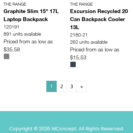
THE RANGE
THE RANGE
Graphite Slim 15" 17L
Excursion Recycled 20
Laptop Backpack
Can Backpack Cooler
13L
120191
891 units available
2180-21
Priced from as low as
262 units available
$35.58
Priced from as low as
$15.53
1
2
3
»
Copyright © 2026 NIConcept. All Rights Reserved.