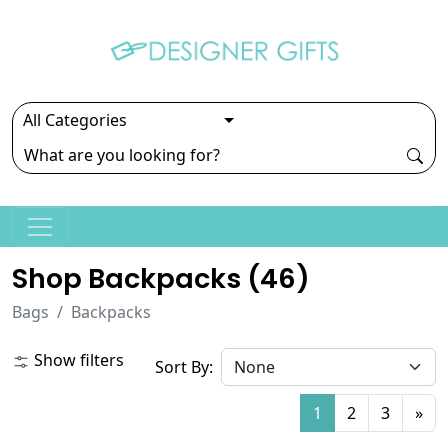
Shop Backpacks (
46
)
Bags
Backpacks
Show filters
Sort By:
1
2
3
»