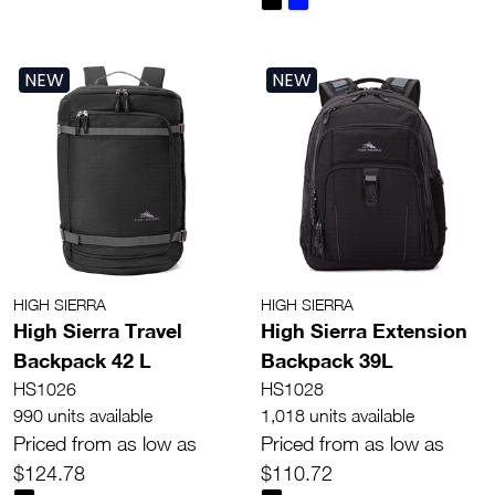
NEW
NEW
HIGH SIERRA
HIGH SIERRA
High Sierra Travel
High Sierra Extension
Backpack 42 L
Backpack 39L
HS1026
HS1028
990 units available
1,018 units available
Priced from as low as
Priced from as low as
$124.78
$110.72