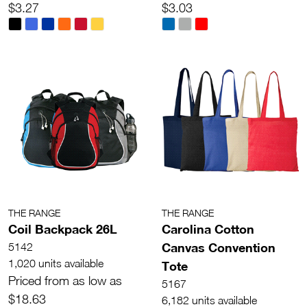
$3.27
$3.03
THE RANGE
THE RANGE
Coil Backpack 26L
Carolina Cotton
Canvas Convention
5142
1,020 units available
Tote
Priced from as low as
5167
$18.63
6,182 units available