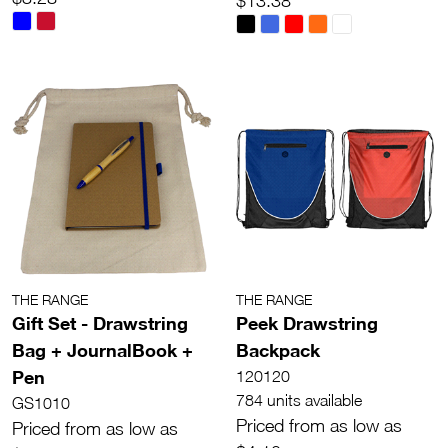
$13.38
THE RANGE
THE RANGE
Gift Set - Drawstring
Peek Drawstring
Bag + JournalBook +
Backpack
Pen
120120
784 units available
GS1010
Priced from as low as
Priced from as low as