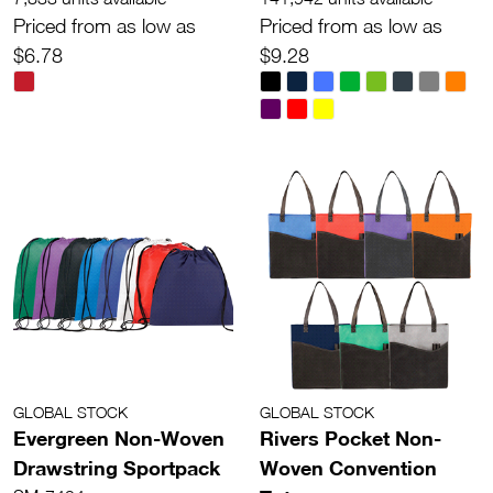
Priced from as low as
Priced from as low as
$6.78
$9.28
GLOBAL STOCK
GLOBAL STOCK
Evergreen Non-Woven
Rivers Pocket Non-
Drawstring Sportpack
Woven Convention