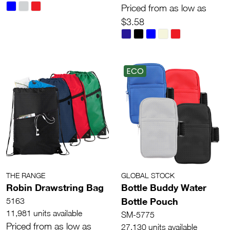
Priced from as low as
$3.58
ECO
THE RANGE
GLOBAL STOCK
Robin Drawstring Bag
Bottle Buddy Water
Bottle Pouch
5163
11,981 units available
SM-5775
Priced from as low as
27,130 units available