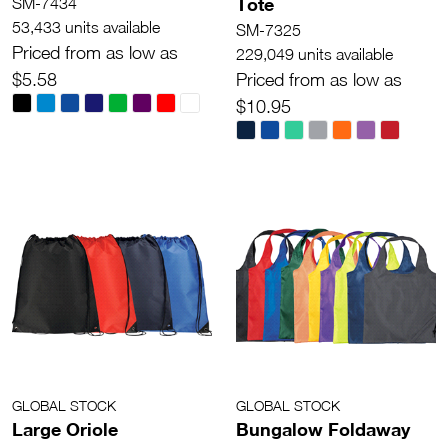
Tote
SM-7434
53,433 units available
SM-7325
Priced from as low as
229,049 units available
$5.58
Priced from as low as
$10.95
GLOBAL STOCK
GLOBAL STOCK
Large Oriole
Bungalow Foldaway