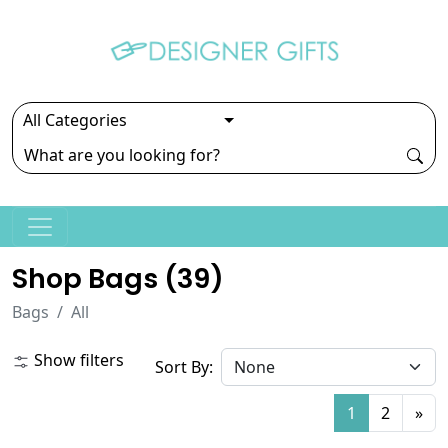
Shop Bags (
39
)
Bags
All
Show filters
Sort By:
1
2
»