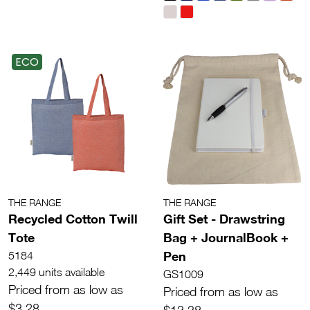
ECO
THE RANGE
THE RANGE
Recycled Cotton Twill
Gift Set - Drawstring
Tote
Bag + JournalBook +
Pen
5184
2,449 units available
GS1009
Priced from as low as
Priced from as low as
$3.28