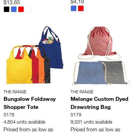
$4.18
$13.65
THE RANGE
THE RANGE
Bungalow Foldaway
Melange Custom Dyed
Shopper Tote
Drawstring Bag
5178
5179
4,804 units available
9,331 units available
Priced from as low as
Priced from as low as