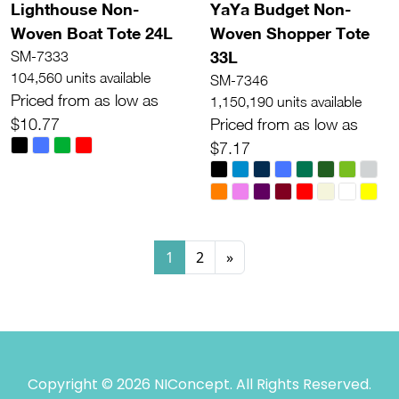
Lighthouse Non-
YaYa Budget Non-
Woven Boat Tote 24L
Woven Shopper Tote
33L
SM-7333
104,560 units available
SM-7346
Priced from as low as
1,150,190 units available
$10.77
Priced from as low as
$7.17
1
2
»
Copyright © 2026 NIConcept. All Rights Reserved.