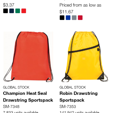
$3.37
Priced from as low as
$11.67
GLOBAL STOCK
GLOBAL STOCK
Champion Heat Seal
Robin Drawstring
Drawstring Sportspack
Sportspack
SM-7348
SM-7353
7,833 units available
141,942 units available