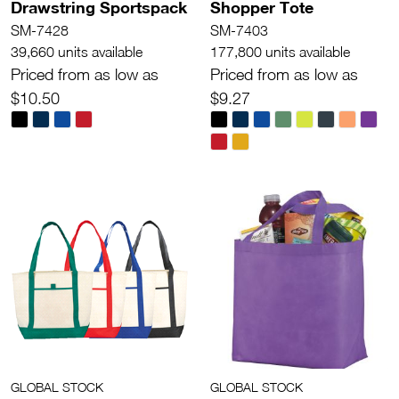
Drawstring Sportspack
Shopper Tote
SM-7428
SM-7403
39,660 units available
177,800 units available
Priced from as low as
Priced from as low as
$10.50
$9.27
GLOBAL STOCK
GLOBAL STOCK