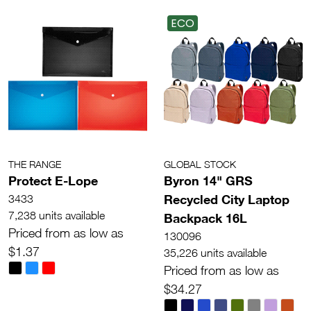
ECO
THE RANGE
GLOBAL STOCK
Protect E-Lope
Byron 14" GRS
Recycled City Laptop
3433
7,238 units available
Backpack 16L
Priced from as low as
130096
$1.37
35,226 units available
Priced from as low as
$34.27