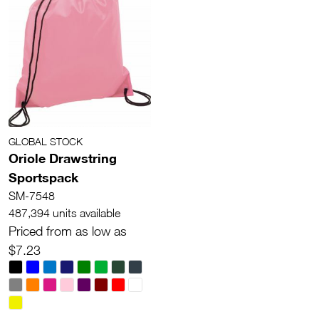
GLOBAL STOCK
Oriole Drawstring
Sportspack
SM-7548
487,394 units available
Priced from as low as
$7.23