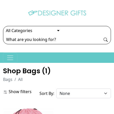
Shop Bags (
1
)
Bags
All
Show filters
Sort By: